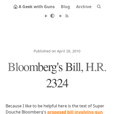
A Geek with Guns
Blog
Archive
Published on April 26, 2010
Bloomberg's Bill, H.R.
2324
Because I like to be helpful here is the text of Super
Douche Bloomberg's
proposed bill involving gun