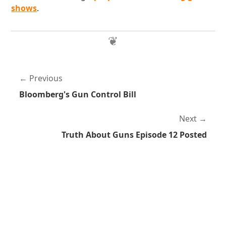
shows
.
Previous
Bloomberg's Gun Control Bill
Next
Truth About Guns Episode 12 Posted