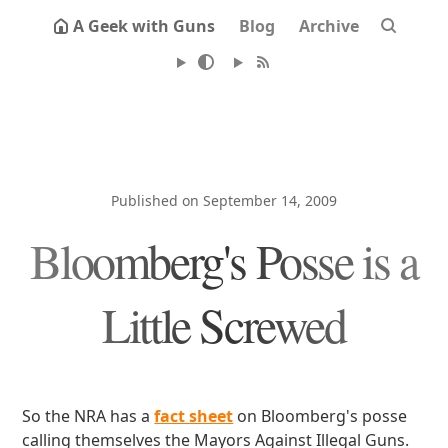
A Geek with Guns
Blog
Archive
Published on September 14, 2009
Bloomberg's Posse is a
Little Screwed
So the NRA has a
fact sheet
on Bloomberg's posse
calling themselves the Mayors Against Illegal Guns.