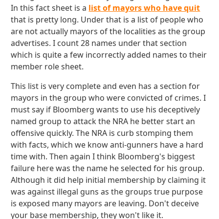
In this fact sheet is a
list of mayors who have quit
that is pretty long. Under that is a list of people who
are not actually mayors of the localities as the group
advertises. I count 28 names under that section
which is quite a few incorrectly added names to their
member role sheet.
This list is very complete and even has a section for
mayors in the group who were convicted of crimes. I
must say if Bloomberg wants to use his deceptively
named group to attack the NRA he better start an
offensive quickly. The NRA is curb stomping them
with facts, which we know anti-gunners have a hard
time with. Then again I think Bloomberg's biggest
failure here was the name he selected for his group.
Although it did help initial membership by claiming it
was against illegal guns as the groups true purpose
is exposed many mayors are leaving. Don't deceive
your base membership, they won't like it.