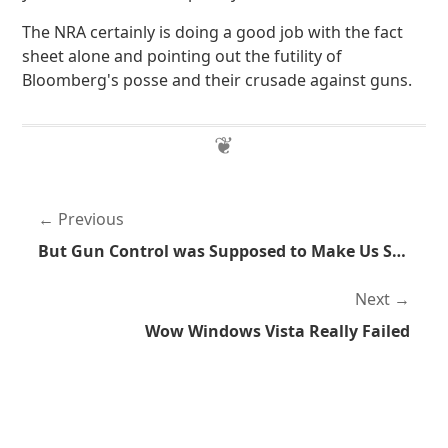
The NRA certainly is doing a good job with the fact
sheet alone and pointing out the futility of
Bloomberg's posse and their crusade against guns.
Previous
But Gun Control was Supposed to Make Us Safer
Next
Wow Windows Vista Really Failed