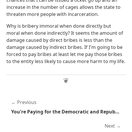
chances that I can be issued a ticket go up and an
increase in the number of cages allows the state to
threaten more people with incarceration.
Why is bribery immoral when done directly but
moral when done indirectly? It seems the amount of
damage caused by direct bribes is less than the
damage caused by indirect bribes. If I'm going to be
forced to pay bribes at least let me pay those bribes
to the entity less likely to cause more harm to my life.
Previous
You're Paying for the Democratic and Republican Party Convetions
Next