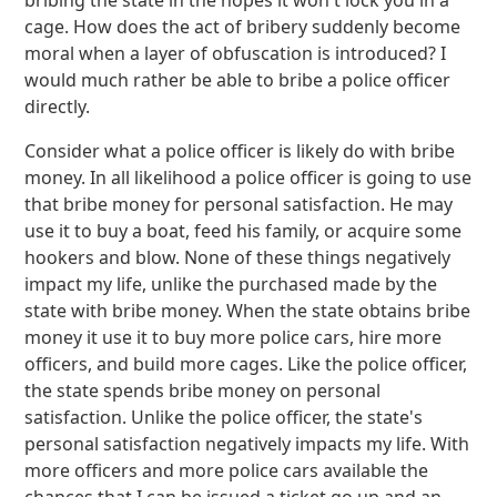
bribing the state in the hopes it won't lock you in a
cage. How does the act of bribery suddenly become
moral when a layer of obfuscation is introduced? I
would much rather be able to bribe a police officer
directly.
Consider what a police officer is likely do with bribe
money. In all likelihood a police officer is going to use
that bribe money for personal satisfaction. He may
use it to buy a boat, feed his family, or acquire some
hookers and blow. None of these things negatively
impact my life, unlike the purchased made by the
state with bribe money. When the state obtains bribe
money it use it to buy more police cars, hire more
officers, and build more cages. Like the police officer,
the state spends bribe money on personal
satisfaction. Unlike the police officer, the state's
personal satisfaction negatively impacts my life. With
more officers and more police cars available the