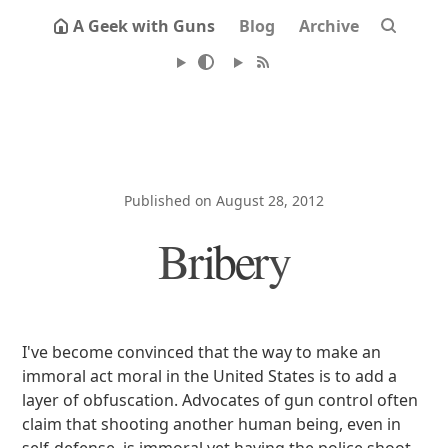
A Geek with Guns
Blog
Archive
Published on August 28, 2012
Bribery
I've become convinced that the way to make an
immoral act moral in the United States is to add a
layer of obfuscation. Advocates of gun control often
claim that shooting another human being, even in