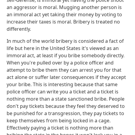
self-defense, is immoral yet having the police shoot
an aggressor is moral. Mugging another person is
an immoral act yet taking their money by voting to
increase their taxes is moral. Bribery is treated no
differently.
In much of the world bribery is considered a fact of
life but here in the United States it's viewed as an
immoral act, at least if you bribe somebody directly.
When you're pulled over by a police officer and
attempt to bribe them they can arrest you for that
act alone or suffer later consequences if they accept
your bribe. This is interesting because that same
police officer can write you a ticket and a ticket is
nothing more than a state sanctioned bribe. People
don't pay tickets because they feel they deserved to
be punished for a transgression, they pay tickets to
keep themselves from being locked in a cage.
Effectively paying a ticket is nothing more than