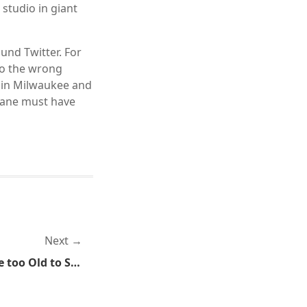
 studio in giant
und Twitter. For
to the wrong
r in Milwaukee and
lane must have
Next
Government Networks Are too Old to Secure