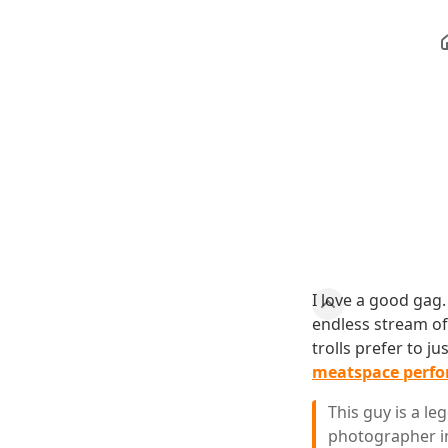
I love a good gag.
endless stream of 
trolls prefer to j
meatspace perf
This guy is a l
photographer in