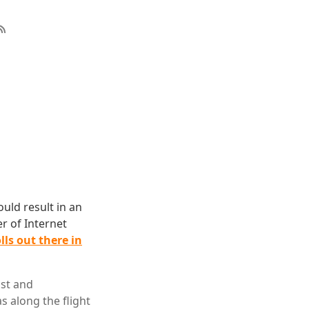
ould result in an
er of Internet
lls out there in
ist and
 along the flight