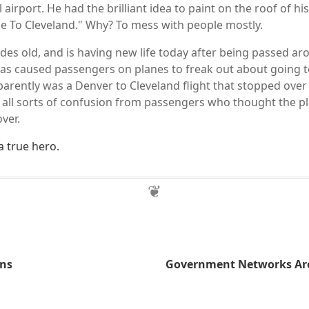
l airport. He had the brilliant idea to paint on the roof of his
e To Cleveland." Why? To mess with people mostly.
des old, and is having new life today after being passed aro
has caused passengers on planes to freak out about going 
parently was a Denver to Cleveland flight that stopped ove
 all sorts of confusion from passengers who thought the p
ver.
 a true hero.
ans