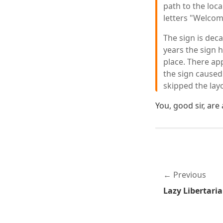
path to the loca
letters "Welcom
The sign is deca
years the sign 
place. There ap
the sign caused
skipped the layo
You, good sir, are
Previous
Lazy Libertari