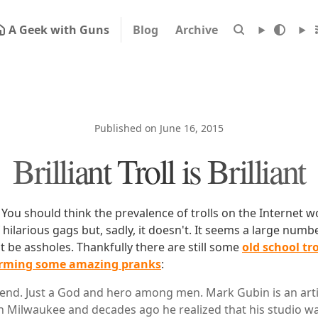
A Geek with Guns
Blog
Archive
Published on June 16, 2015
Brilliant Troll is Brilliant
 You should think the prevalence of trolls on the Internet w
hilarious gags but, sadly, it doesn't. It seems a large numb
ust be assholes. Thankfully there are still some
old school tro
orming some amazing pranks
:
egend. Just a God and hero among men. Mark Gubin is an art
 Milwaukee and decades ago he realized that his studio was