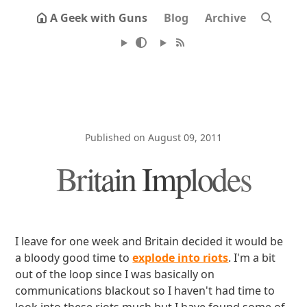
A Geek with Guns
Blog
Archive
Published on August 09, 2011
Britain Implodes
I leave for one week and Britain decided it would be
a bloody good time to
explode into riots
. I'm a bit
out of the loop since I was basically on
communications blackout so I haven't had time to