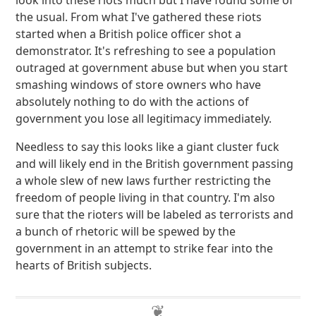
look into these riots much but I have found some of
the usual. From what I've gathered these riots
started when a British police officer shot a
demonstrator. It's refreshing to see a population
outraged at government abuse but when you start
smashing windows of store owners who have
absolutely nothing to do with the actions of
government you lose all legitimacy immediately.
Needless to say this looks like a giant cluster fuck
and will likely end in the British government passing
a whole slew of new laws further restricting the
freedom of people living in that country. I'm also
sure that the rioters will be labeled as terrorists and
a bunch of rhetoric will be spewed by the
government in an attempt to strike fear into the
hearts of British subjects.