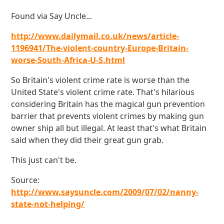
Found via Say Uncle...
http://www.dailymail.co.uk/news/article-
1196941/The-violent-country-Europe-Britain-
worse-South-Africa-U-S.html
So Britain's violent crime rate is worse than the
United State's violent crime rate. That's hilarious
considering Britain has the magical gun prevention
barrier that prevents violent crimes by making gun
owner ship all but illegal. At least that's what Britain
said when they did their great gun grab.
This just can't be.
Source:
http://www.saysuncle.com/2009/07/02/nanny-
state-not-helping/