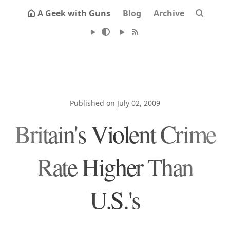
A Geek with Guns
Blog
Archive
Published on July 02, 2009
Britain's Violent Crime
Rate Higher Than
U.S.'s