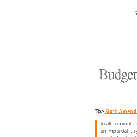
Budget 
The
Sixth Amendm
In all criminal 
an impartial jur