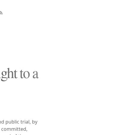
ght to a
d public trial, by
en committed,