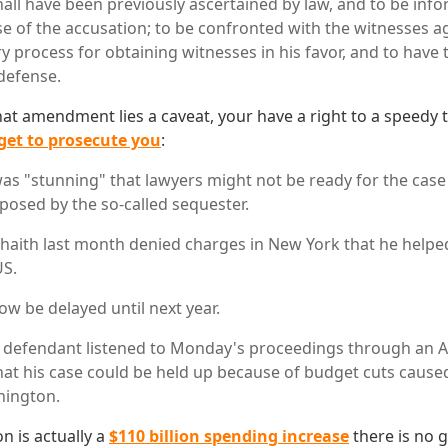
shall have been previously ascertained by law, and to be inf
e of the accusation; to be confronted with the witnesses ag
 process for obtaining witnesses in his favor, and to have 
 defense.
t amendment lies a caveat, your have a right to a speedy tri
et to prosecute you
:
 was "stunning" that lawyers might not be ready for the cas
posed by the so-called sequester.
aith last month denied charges in New York that he helped
US.
now be delayed until next year.
defendant listened to Monday's proceedings through an Ar
hat his case could be held up because of budget cuts caused 
hington.
n is actually a
$110 billion spending increase
there is no 