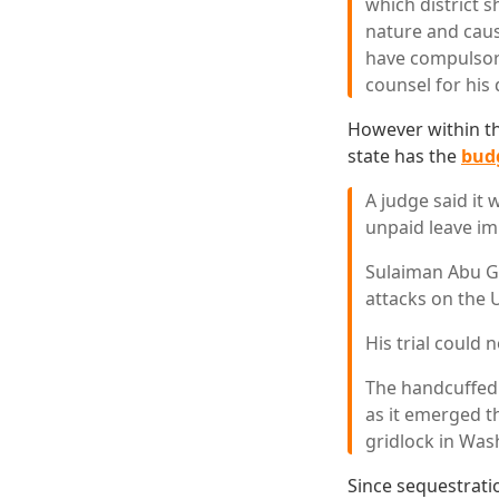
which district 
nature and caus
have compulsory
counsel for his
However within tha
state has the
budg
A judge said it
unpaid leave im
Sulaiman Abu Gh
attacks on the 
His trial could 
The handcuffed 
as it emerged t
gridlock in Was
Since sequestratio