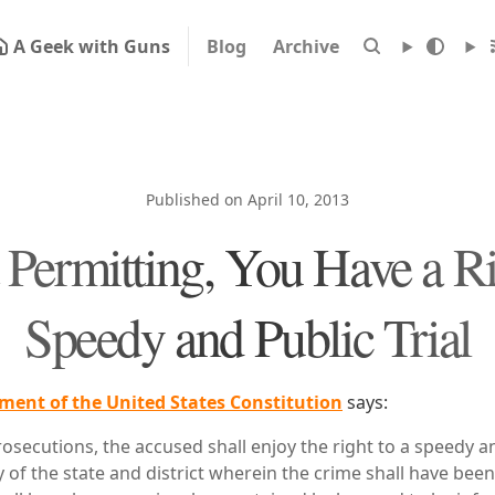
A Geek with Guns
Blog
Archive
Published on April 10, 2013
Permitting, You Have a Ri
Speedy and Public Trial
ent of the United States Constitution
says:
prosecutions, the accused shall enjoy the right to a speedy an
y of the state and district wherein the crime shall have be