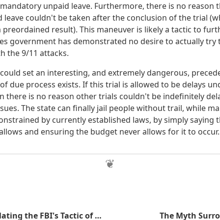
andatory unpaid leave. Furthermore, there is no reason t
eave couldn't be taken after the conclusion of the trial (whi
 preordained result). This maneuver is likely a tactic to furth
tes government has demonstrated no desire to actually try
h the 9/11 attacks.
l could set an interesting, and extremely dangerous, preceden
of due process exists. If this trial is allowed to be delays u
 there is no reason other trials couldn't be indefinitely de
sues. The state can finally jail people without trail, while m
constrained by currently established laws, by simply saying th
llows and ensuring the budget never allows for it to occur.
The ATF is Emulating the FBI's Tactic of Creating Criminals
The Myth Surro