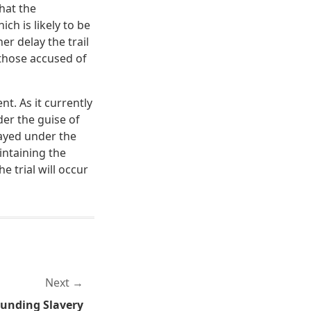
hat the
ch is likely to be
er delay the trail
 those accused of
t. As it currently
nder the guise of
layed under the
aintaining the
e trial will occur
Next
unding Slavery