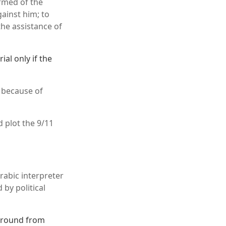
ormed of the
ainst him; to
the assistance of
al only if the
e because of
 plot the 9/11
abic interpreter
by political
ground from