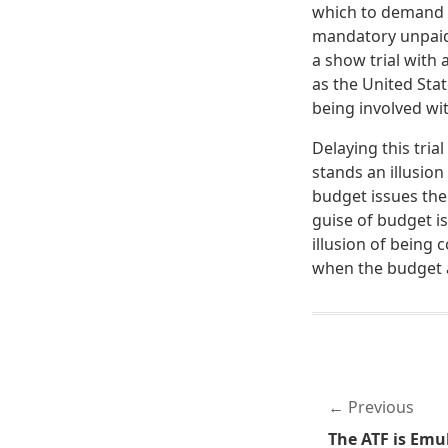
which to demand m
mandatory unpaid l
a show trial with a
as the United Sta
being involved wit
Delaying this tria
stands an illusion 
budget issues then
guise of budget is
illusion of being 
when the budget a
Previous