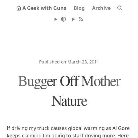
A Geek with Guns
Blog
Archive
Published on March 23, 2011
Bugger Off Mother
Nature
If driving my truck causes global warming as Al Gore
keeps claiming I'm going to start driving more. Here