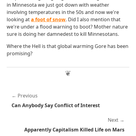
in Minnesota we just got down with weather
involving temperatures in the 50s and now we're
looking at
a foot of snow
. Did I also mention that
we're under a flood warning to boot? Mother nature
sure is doing her damnedest to kill Minnesotans.
Where the Hell is that global warming Gore has been
promising?
Previous
Can Anybody Say Conflict of Interest
Next
Apparently Capitalism Killed Life on Mars