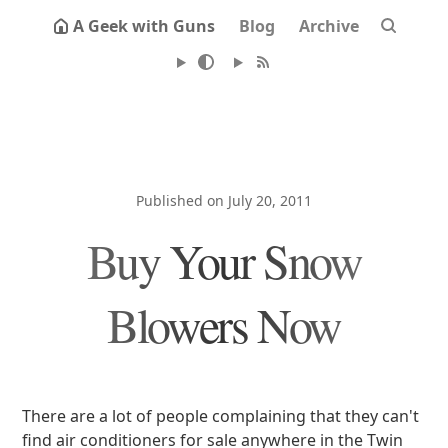
A Geek with Guns
Blog
Archive
Published on July 20, 2011
Buy Your Snow
Blowers Now
There are a lot of people complaining that they can't
find air conditioners for sale anywhere in the Twin