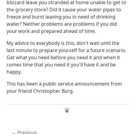
blizzard leave you stranded at home unable to get to
the grocery store? Did it cause your water pipes to
freeze and burst leaving you in need of drinking
water? Neither problems are problems if you did
your work and prepared ahead of time.
My advice to everybody is this, don't wait until the
last minute to prepare yourself for a future scenario.
Get what you need before you need it and when it
comes time that you need it you'll have it and be
happy.
This has been a public service announcement from
your friend Christopher Burg.
Previous