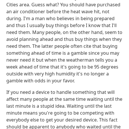
Cities area. Guess what? You should have purchased
an air conditioner before the heat wave hit, not
during. I'm a man who believes in being prepared
and thus I usually buy things before I know that I'll
need them. Many people, on the other hand, seem to
avoid planning ahead and thus buy things when they
need them. The latter people often cite that buying
something ahead of time is a gamble since you may
never need it but when the weatherman tells you a
week ahead of time that it's going to be 95 degrees
outside with very high humidity it's no longer a
gamble with odds in your favor.
If you need a device to handle something that will
affect many people at the same time waiting until the
last minute is a stupid idea. Waiting until the last
minute means you're going to be competing with
everybody else to get your desired device. This fact
should be apparent to anybody who waited until the