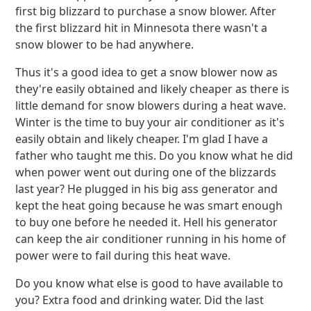
first big blizzard to purchase a snow blower. After
the first blizzard hit in Minnesota there wasn't a
snow blower to be had anywhere.
Thus it's a good idea to get a snow blower now as
they're easily obtained and likely cheaper as there is
little demand for snow blowers during a heat wave.
Winter is the time to buy your air conditioner as it's
easily obtain and likely cheaper. I'm glad I have a
father who taught me this. Do you know what he did
when power went out during one of the blizzards
last year? He plugged in his big ass generator and
kept the heat going because he was smart enough
to buy one before he needed it. Hell his generator
can keep the air conditioner running in his home of
power were to fail during this heat wave.
Do you know what else is good to have available to
you? Extra food and drinking water. Did the last