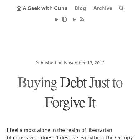
A Geek with Guns
Blog
Archive
Published on November 13, 2012
Buying Debt Just to
Forgive It
I feel almost alone in the realm of libertarian
bloggers who doesn't despise everything the Occupy