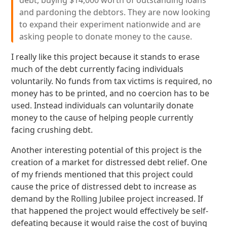
debt, buying $14,000 worth of outstanding loans
and pardoning the debtors. They are now looking
to expand their experiment nationwide and are
asking people to donate money to the cause.
I really like this project because it stands to erase
much of the debt currently facing individuals
voluntarily. No funds from tax victims is required, no
money has to be printed, and no coercion has to be
used. Instead individuals can voluntarily donate
money to the cause of helping people currently
facing crushing debt.
Another interesting potential of this project is the
creation of a market for distressed debt relief. One
of my friends mentioned that this project could
cause the price of distressed debt to increase as
demand by the Rolling Jubilee project increased. If
that happened the project would effectively be self-
defeating because it would raise the cost of buying