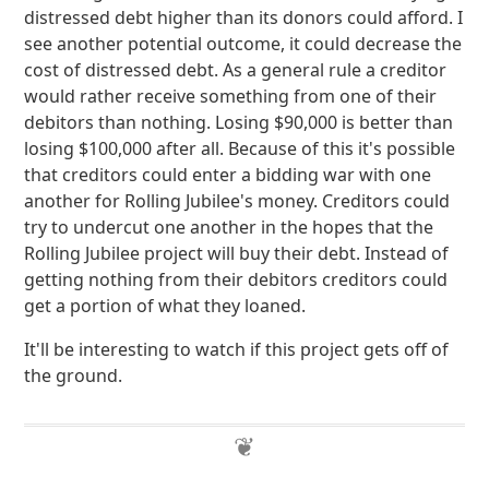
distressed debt higher than its donors could afford. I
see another potential outcome, it could decrease the
cost of distressed debt. As a general rule a creditor
would rather receive something from one of their
debitors than nothing. Losing $90,000 is better than
losing $100,000 after all. Because of this it's possible
that creditors could enter a bidding war with one
another for Rolling Jubilee's money. Creditors could
try to undercut one another in the hopes that the
Rolling Jubilee project will buy their debt. Instead of
getting nothing from their debitors creditors could
get a portion of what they loaned.
It'll be interesting to watch if this project gets off of
the ground.