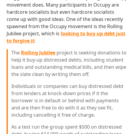
movement does. Many participants in Occupy are
hardcore socialists but even hardcore socialists
come up with good ideas. One of the ideas recently
spawned from the Occupy movement is the Rolling
Jubilee project, which is
looking to buy up debt just
to forgive it
:
The
Rolling Jubilee
project is seeking donations to
help it buy-up distressed debts, including student
loans and outstanding medical bills, and then wipe
the slate clean by writing them off.
Individuals or companies can buy distressed debt
from lenders at knock-down prices if it the
borrower is in default or behind with payments
and are then free to do with it as they see fit,
including cancelling it free of charge.
As a test run the group spent $500 on distressed