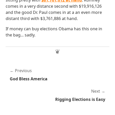
sitting pretty with
$81,761,012 at hand
. Romney
comes in a very distance second with $19,916,126
and the good Dr. Paul comes in at a an even more
distant third with $3,761,886 at hand.
If money can buy elections Obama has this one in
the bag... sadly.
Previous
God Bless America
Next
Rigging Elections is Easy