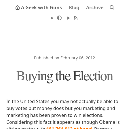
A Geek with Guns
Blog
Archive
Published on February 06, 2012
Buying the Election
In the United States you may not actually be able to
buy votes but money does but you marketing and
marketing has been proven to win elections.
Considering this fact it appears as though Obama is