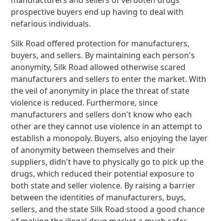
manufacturers and sellers of verboten drugs
prospective buyers end up having to deal with
nefarious individuals.
Silk Road offered protection for manufacturers,
buyers, and sellers. By maintaining each person's
anonymity, Silk Road allowed otherwise scared
manufacturers and sellers to enter the market. With
the veil of anonymity in place the threat of state
violence is reduced. Furthermore, since
manufacturers and sellers don't know who each
other are they cannot use violence in an attempt to
establish a monopoly. Buyers, also enjoying the layer
of anonymity between themselves and their
suppliers, didn't have to physically go to pick up the
drugs, which reduced their potential exposure to
both state and seller violence. By raising a barrier
between the identities of manufacturers, buys,
sellers, and the state Silk Road stood a good chance