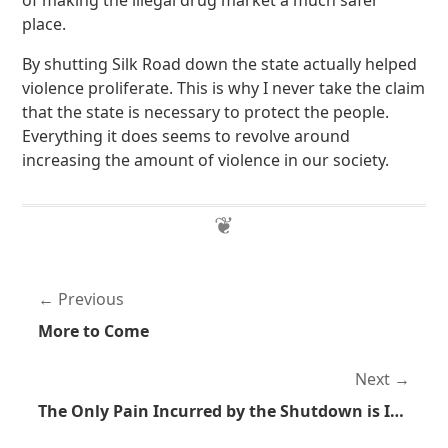
of making the illegal drug market a much safer
place.
By shutting Silk Road down the state actually helped
violence proliferate. This is why I never take the claim
that the state is necessary to protect the people.
Everything it does seems to revolve around
increasing the amount of violence in our society.
Previous
More to Come
Next
The Only Pain Incurred by the Shutdown is Intentional