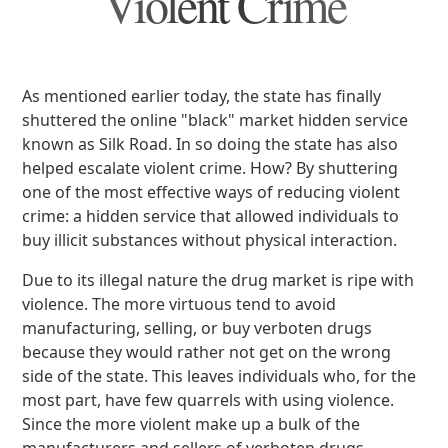
Violent Crime
As mentioned earlier today, the state has finally
shuttered the online "black" market hidden service
known as Silk Road. In so doing the state has also
helped escalate violent crime. How? By shuttering
one of the most effective ways of reducing violent
crime: a hidden service that allowed individuals to
buy illicit substances without physical interaction.
Due to its illegal nature the drug market is ripe with
violence. The more virtuous tend to avoid
manufacturing, selling, or buy verboten drugs
because they would rather not get on the wrong
side of the state. This leaves individuals who, for the
most part, have few quarrels with using violence.
Since the more violent make up a bulk of the