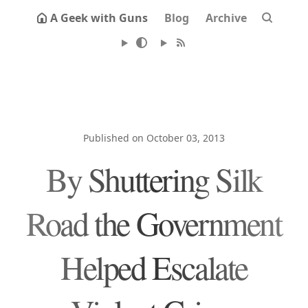
A Geek with Guns
Blog
Archive
Published on October 03, 2013
By Shuttering Silk
Road the Government
Helped Escalate