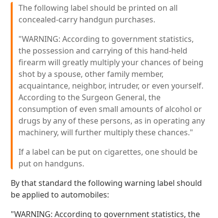
The following label should be printed on all
concealed-carry handgun purchases.
"WARNING: According to government statistics,
the possession and carrying of this hand-held
firearm will greatly multiply your chances of being
shot by a spouse, other family member,
acquaintance, neighbor, intruder, or even yourself.
According to the Surgeon General, the
consumption of even small amounts of alcohol or
drugs by any of these persons, as in operating any
machinery, will further multiply these chances."
If a label can be put on cigarettes, one should be
put on handguns.
By that standard the following warning label should
be applied to automobiles:
"WARNING: According to government statistics, the