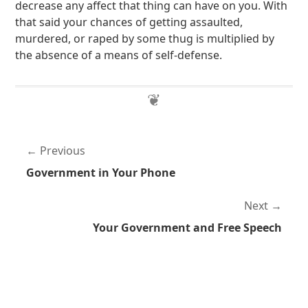
decrease any affect that thing can have on you. With
that said your chances of getting assaulted,
murdered, or raped by some thug is multiplied by
the absence of a means of self-defense.
Previous
Government in Your Phone
Next
Your Government and Free Speech