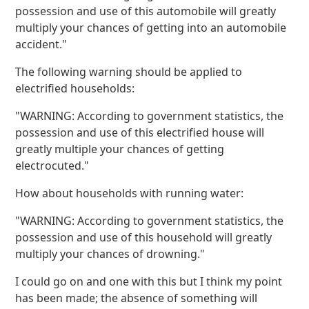
possession and use of this automobile will greatly
multiply your chances of getting into an automobile
accident."
The following warning should be applied to
electrified households:
"WARNING: According to government statistics, the
possession and use of this electrified house will
greatly multiple your chances of getting
electrocuted."
How about households with running water:
"WARNING: According to government statistics, the
possession and use of this household will greatly
multiply your chances of drowning."
I could go on and one with this but I think my point
has been made; the absence of something will