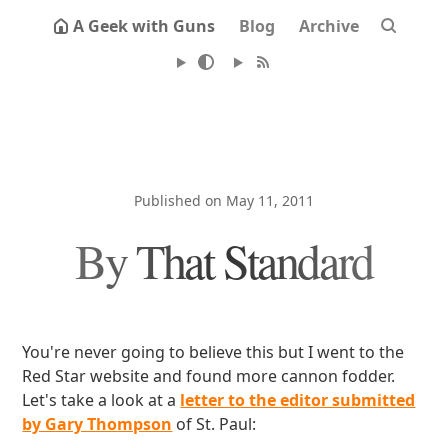
A Geek with Guns
Blog
Archive
Published on May 11, 2011
By That Standard
You're never going to believe this but I went to the
Red Star website and found more cannon fodder.
Let's take a look at a
letter to the editor submitted
by Gary Thompson
of St. Paul: