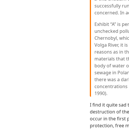
successfully ru
concerned. In ac
Exhibit “A” is 
unchecked pollu
Chernobyl, whic
Volga River, it 
reasons as in th
materials that th
body of water o
sewage in Polan
there was a dar
concentrations 
1990).
I find it quite s
destruction of th
occur in the first
protection, free 