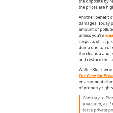
the opposite by r
the prices are hig
Another benefit of
damages. Today p
amount of polluti
unless you're
wea
respects strict p
dump one ton of s
the cleanup and r
and restore the la
Walter Block wrote
The Case for Priv
environmentalism.
of property rights
Contrary to Pig
a vacuum, as if
force private po