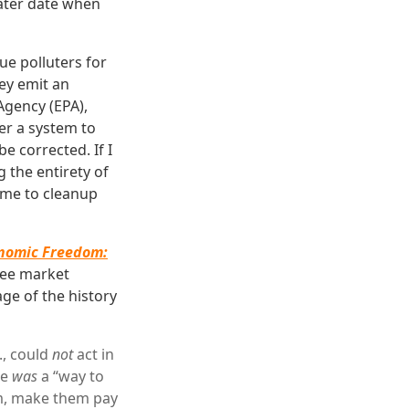
later date when
ue polluters for
ey emit an
Agency (EPA),
er a system to
e corrected. If I
 the entirety of
t me to cleanup
nomic Freedom:
ree market
ge of the history
., could
not
act in
re
was
a “way to
hem, make them pay