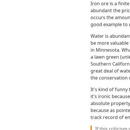
Iron ore is a fini
abundant the pri
occurs the amount
good example to u
Water is abundant 
be more valuable t
in Minnesota. Wha
a lawn green (unl
Southern Californi
great deal of wat
the conservation 
It's kind of funny
it's ironic becau
absolute property 
because as pointe
track record of e
If this criticis