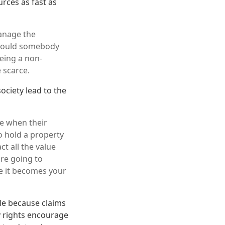
rces as fast as
manage the
y would somebody
being a non-
 scarce.
ociety lead to the
re when their
o hold a property
t all the value
are going to
e it becomes your
ble because claims
 rights encourage