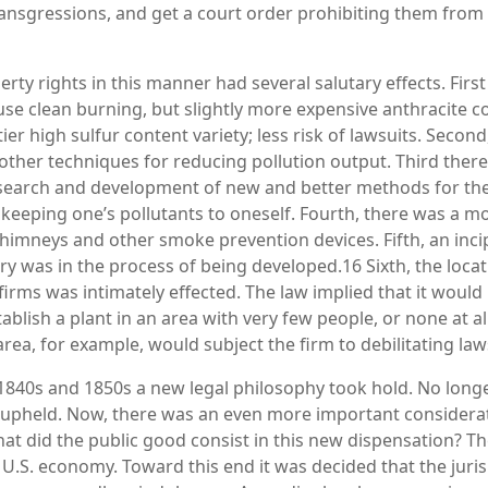
transgressions, and get a court order prohibiting them from
ty rights in this manner had several salutary effects. First 
use clean burning, but slightly more expensive anthracite c
er high sulfur content variety; less risk of lawsuits. Second, 
other techniques for reducing pollution output. Third ther
search and development of new and better methods for the 
s: keeping one’s pollutants to oneself. Fourth, there was a
chimneys and other smoke prevention devices. Fifth, an inci
ry was in the process of being developed.16 Sixth, the locat
irms was intimately effected. The law implied that it woul
tablish a plant in an area with very few people, or none at al
 area, for example, would subject the firm to debilitating law
 1840s and 1850s a new legal philosophy took hold. No long
 upheld. Now, there was an even more important considerat
at did the public good consist in this new dispensation? T
 U.S. economy. Toward this end it was decided that the juri