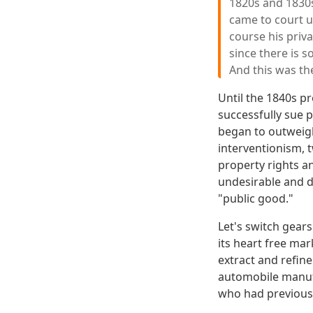
1820s and 1830s
came to court un
course his priva
since there is s
And this was th
Until the 1840s p
successfully sue p
began to outweigh 
interventionism, 
property rights an
undesirable and d
"public good."
Let's switch gears
its heart free mar
extract and refin
automobile manuf
who had previousl