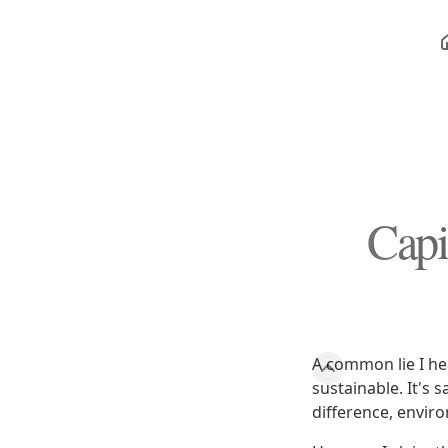
Capi
A common lie I hea
sustainable. It's 
difference, enviro