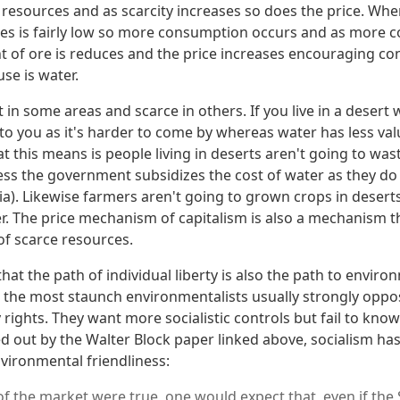
te resources and as scarcity increases so does the price. Whe
ces is fairly low so more consumption occurs and as more
 of ore is reduces and the price increases encouraging con
se is water.
in some areas and scarce in others. If you live in a desert 
o you as it's harder to come by whereas water has less valu
t this means is people living in deserts aren't going to wa
ess the government subsidizes the cost of water as they do i
a). Likewise farmers aren't going to grown crops in deserts
er. The price mechanism of capitalism is also a mechanism 
of scarce resources.
 that the path of individual liberty is also the path to enviro
se the most staunch environmentalists usually strongly oppo
rights. They want more socialistic controls but fail to know 
d out by the Walter Block paper linked above, socialism has
nvironmental friendliness:
m of the market were true, one would expect that, even if the 