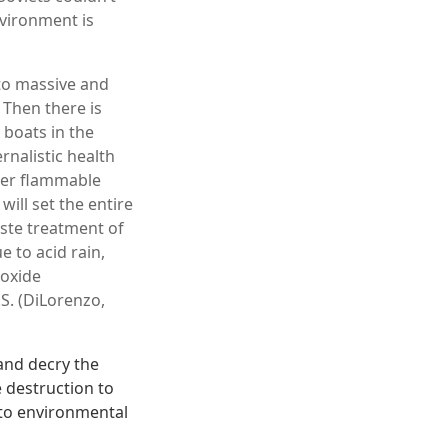
nvironment is
 to massive and
 Then there is
 boats in the
ernalistic health
ther flammable
will set the entire
aste treatment of
 to acid rain,
ioxide
S. (DiLorenzo,
 and decry the
e destruction to
n to environmental