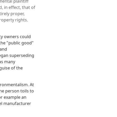
ental plaintiff
 in effect, that of
irely proper,
roperty rights.
rty owners could
 the "public good"
 and
began superseding
 as many
guise of the
vironmentalism. At
ne person toils to
For example an
el manufacturer