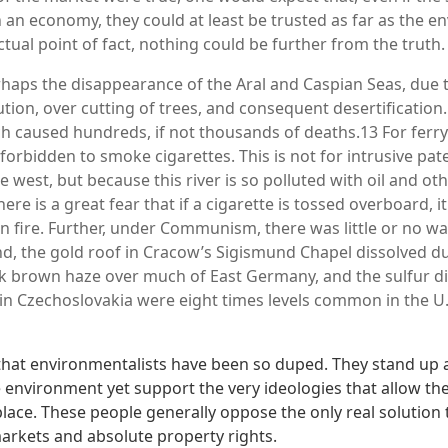
n an economy, they could at least be trusted as far as the e
tual point of fact, nothing could be further from the truth.
perhaps the disappearance of the Aral and Caspian Seas, due
tion, over cutting of trees, and consequent desertification.
h caused hundreds, if not thousands of deaths.13 For ferry
is forbidden to smoke cigarettes. This is not for intrusive pat
e west, but because this river is so polluted with oil and o
ere is a great fear that if a cigarette is tossed overboard, it 
n fire. Further, under Communism, there was little or no w
d, the gold roof in Cracow’s Sigismund Chapel dissolved due
k brown haze over much of East Germany, and the sulfur d
in Czechoslovakia were eight times levels common in the U.
ad that environmentalists have been so duped. They stand up
e environment yet support the very ideologies that allow th
 place. These people generally oppose the only real solutio
markets and absolute property rights.