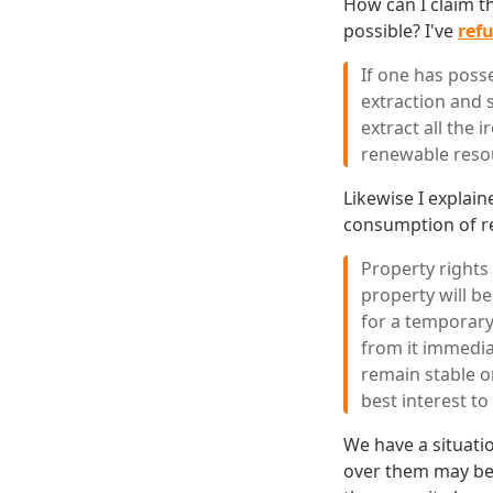
How can I claim t
possible? I've
refu
If one has posse
extraction and 
extract all the 
renewable reso
Likewise I explain
consumption of re
Property rights
property will be
for a temporary
from it immedia
remain stable o
best interest to 
We have a situati
over them may be 