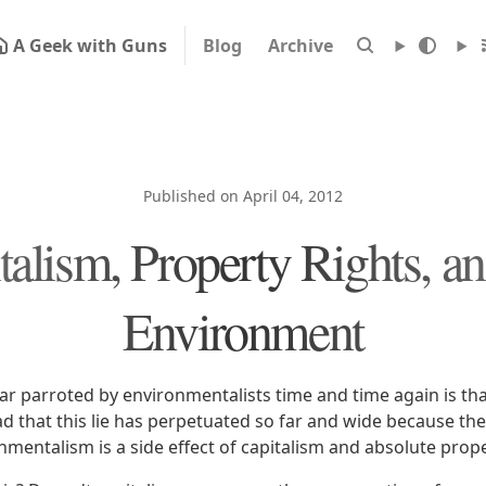
A Geek with Guns
Blog
Archive
Published on April 04, 2012
talism, Property Rights, an
Environment
r parroted by environmentalists time and time again is that
sad that this lie has perpetuated so far and wide because the 
nmentalism is a side effect of capitalism and absolute prope