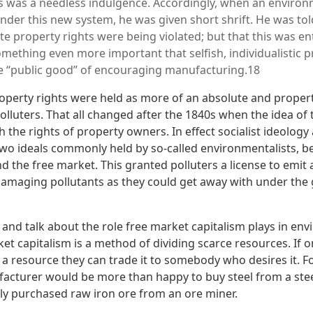
 was a needless indulgence. Accordingly, when an environm
der this new system, he was given short shrift. He was told,
te property rights were being violated; but that this was ent
omething even more important that selfish, individualistic p
e “public good” of encouraging manufacturing.18
roperty rights were held as more of an absolute and prope
olluters. That all changed after the 1840s when the idea of
the rights of property owners. In effect socialist ideology
two ideals commonly held by so-called environmentalists, 
d the free market. This granted polluters a license to emit
amaging pollutants as they could get away with under the 
 and talk about the role free market capitalism plays in en
ket capitalism is a method of dividing scarce resources. If o
e a resource they can trade it to somebody who desires it. 
acturer would be more than happy to buy steel from a ste
y purchased raw iron ore from an ore miner.