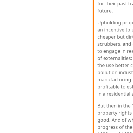
for their past 
future.
Upholding proper
an incentive to 
cheaper but dirti
scrubbers, and 
to engage in re
of externalitie
the use better 
pollution indust
manufacturing f
profitable to es
in a residential
But then in the
property rights
good. And of wh
progress of the