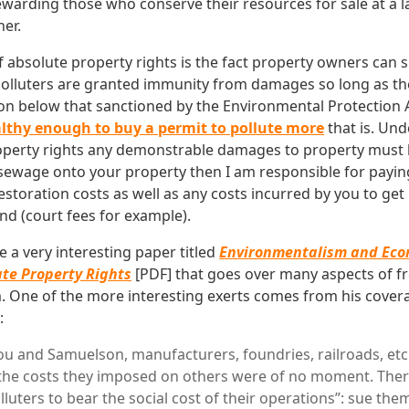
ewarding those who conserve their resources for sale at a 
her.
 absolute property rights is the fact property owners can s
olluters are granted immunity from damages so long as th
on below that sanctioned by the Environmental Protection 
lthy enough to buy a permit to pollute more
that is. Und
roperty rights any demonstrable damages to property must b
ewage onto your property then I am responsible for paying
estoration costs as well as any costs incurred by you to ge
nd (court fees for example).
 a very interesting paper titled
Environmentalism and Eco
ate Property Rights
[PDF] that goes over many aspects of f
 One of the more interesting exerts comes from his covera
:
ou and Samuelson, manufacturers, foundries, railroads, etc
 the costs they imposed on others were of no moment. The
lluters to bear the social cost of their operations”: sue t