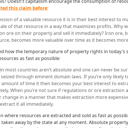
his? Doesn't capitalism encourage the consumption of resou
ted this claim before
:
ssion of a valuable resource it is in their best interest to 
sale of that resource in a way that maximizes profits. Wh
iron ore on their property and sell it immediately? Iron ore, 
urce, becomes more valuable over time as it becomes more
ed how the temporary nature of property rights in today's s
sources as fast as possible:
 in most countries aren’t absolute and one can never be su
 seized through eminent domain laws. If you’re only likely t
 amount of time it then becomes your best interest to extrac
tely. When you’re not sure if regulations or ore extraction 
r change in a manner that makes extraction more expensiv
extract it all immediately.
on where resources are extracted and sold as fast as possi
taken away by the state at any moment. Absolute property