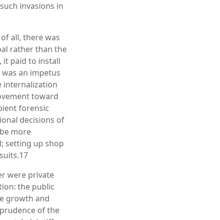
 such invasions in
of all, there was
oal rather than the
it paid to install
e was an impetus
internalization
 movement toward
pient forensic
ional decisions of
d be more
l; setting up shop
suits.17
er were private
ion: the public
he growth and
sprudence of the