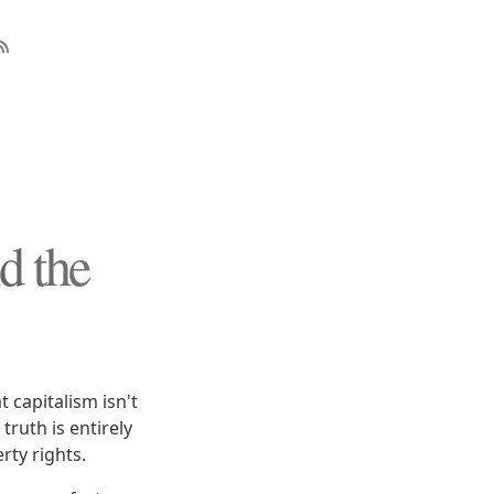
d the
 capitalism isn't
truth is entirely
rty rights.