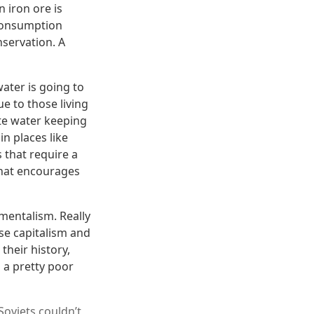
n iron ore is
 consumption
servation. A
water is going to
e to those living
ste water keeping
n places like
 that require a
that encourages
nmentalism. Really
se capitalism and
their history,
 a pretty poor
Soviets couldn’t