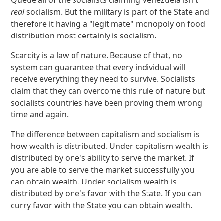
Queue all of the socialists claiming Venezuela isn't
real
socialism. But the military is part of the State and
therefore it having a "legitimate" monopoly on food
distribution most certainly is socialism.
Scarcity is a law of nature. Because of that, no
system can guarantee that every individual will
receive everything they need to survive. Socialists
claim that they can overcome this rule of nature but
socialists countries have been proving them wrong
time and again.
The difference between capitalism and socialism is
how wealth is distributed. Under capitalism wealth is
distributed by one's ability to serve the market. If
you are able to serve the market successfully you
can obtain wealth. Under socialism wealth is
distributed by one's favor with the State. If you can
curry favor with the State you can obtain wealth.