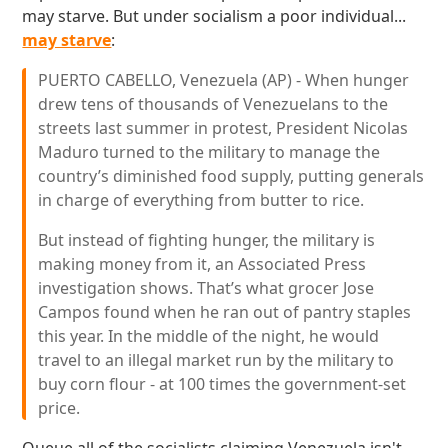
may starve. But under socialism a poor individual...
may starve
:
PUERTO CABELLO, Venezuela (AP) - When hunger
drew tens of thousands of Venezuelans to the
streets last summer in protest, President Nicolas
Maduro turned to the military to manage the
country’s diminished food supply, putting generals
in charge of everything from butter to rice.
But instead of fighting hunger, the military is
making money from it, an Associated Press
investigation shows. That’s what grocer Jose
Campos found when he ran out of pantry staples
this year. In the middle of the night, he would
travel to an illegal market run by the military to
buy corn flour - at 100 times the government-set
price.