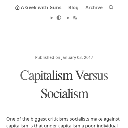
A Geek with Guns
Blog
Archive
Published on January 03, 2017
Capitalism Versus
Socialism
One of the biggest criticisms socialists make against
capitalism is that under capitalism a poor individual