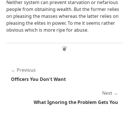
Neither system can prevent starvation or nefarious
people from obtaining wealth. But the former relies
on pleasing the masses whereas the latter relies on
pleasing the elites in power. To me it seems rather
obvious which is more ripe for abuse.
Previous
Officers You Don't Want
Next
What Ignoring the Problem Gets You