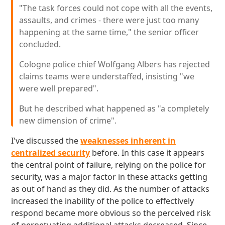
"The task forces could not cope with all the events,
assaults, and crimes - there were just too many
happening at the same time," the senior officer
concluded.
Cologne police chief Wolfgang Albers has rejected
claims teams were understaffed, insisting "we
were well prepared".
But he described what happened as "a completely
new dimension of crime".
I've discussed the
weaknesses inherent in
centralized security
before. In this case it appears
the central point of failure, relying on the police for
security, was a major factor in these attacks getting
as out of hand as they did. As the number of attacks
increased the inability of the police to effectively
respond became more obvious so the perceived risk