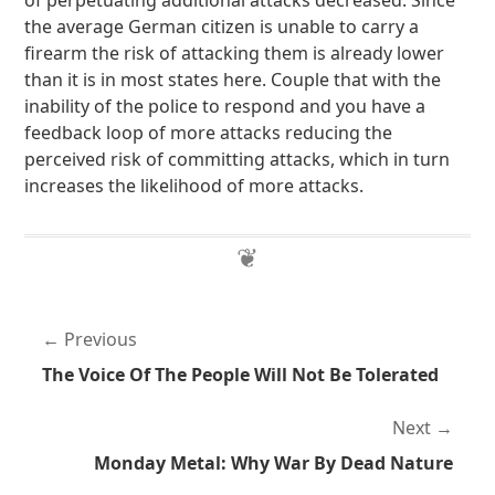
of perpetuating additional attacks decreased. Since
the average German citizen is unable to carry a
firearm the risk of attacking them is already lower
than it is in most states here. Couple that with the
inability of the police to respond and you have a
feedback loop of more attacks reducing the
perceived risk of committing attacks, which in turn
increases the likelihood of more attacks.
Previous
The Voice Of The People Will Not Be Tolerated
Next
Monday Metal: Why War By Dead Nature