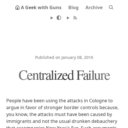
A Geek with Guns
Blog
Archive
Published on January 08, 2016
Centralized Failure
People have been using the attacks in Cologne to
argue in favor of stronger border controls because,
you know, the attacks must have been caused by
immigrants and not the usual drunken debauchery