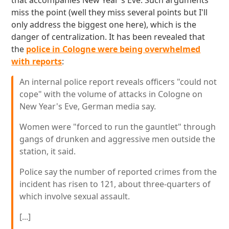
that accompanies New Year's Eve. Such arguments
miss the point (well they miss several points but I'll
only address the biggest one here), which is the
danger of centralization. It has been revealed that
the
police in Cologne were being overwhelmed
with reports
:
An internal police report reveals officers "could not
cope" with the volume of attacks in Cologne on
New Year's Eve, German media say.
Women were "forced to run the gauntlet" through
gangs of drunken and aggressive men outside the
station, it said.
Police say the number of reported crimes from the
incident has risen to 121, about three-quarters of
which involve sexual assault.
[...]