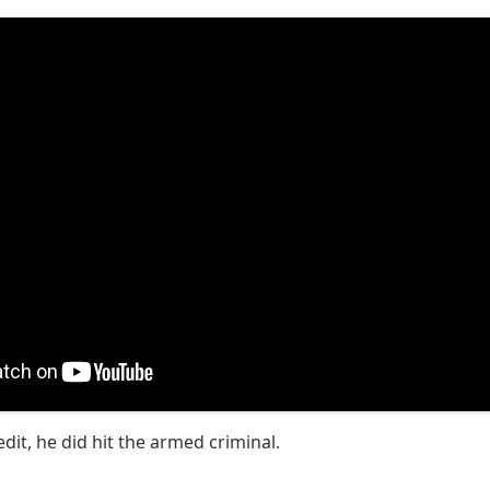
edit, he did hit the armed criminal.