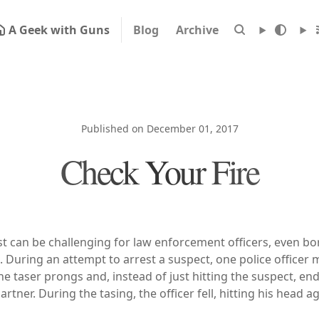
A Geek with Guns
Blog
Archive
Published on December 01, 2017
Check Your Fire
t can be challenging for law enforcement officers, even b
. During an attempt to arrest a suspect, one police officer
he taser prongs and, instead of just hitting the suspect, end
artner. During the tasing, the officer fell, hitting his head a