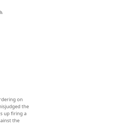
ordering on
 misjudged the
s up firing a
gainst the