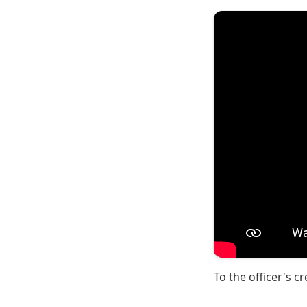
To the officer's cr