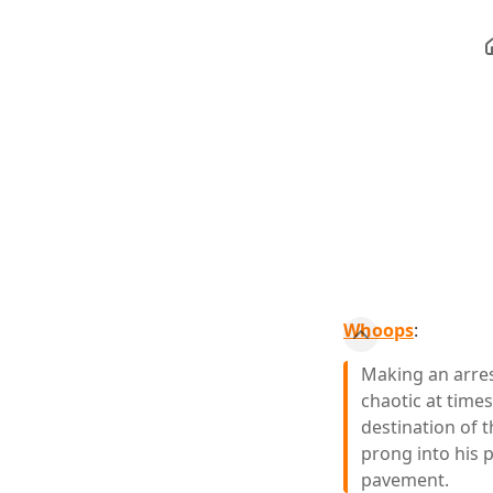
Whoops
:
Making an arres
chaotic at times
destination of t
prong into his p
pavement.