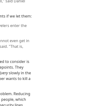
l," said Daniel
nts if we let them:
elers enter the
nnot even get in
id. "That is,
ed to consider is
epoints. They
(
very
slowly in the
er wants to kill a
problem. Reducing
g people, which
ecurity lines