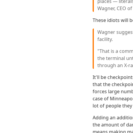
places — literal
Wagner, CEO of 
These idiots will 
Wagner suggests
facility.
"That is a com
the terminal un
through an X-ra
It'll be checkpoi
that the checkpoi
forces large numbe
case of Minneapoli
lot of people they
Adding an additio
the amount of dam
means making majo