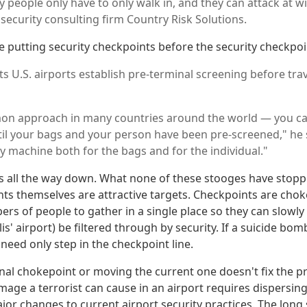
ly people only have to only walk in, and they can attack at wil
security consulting firm Country Risk Solutions.
be putting security checkpoints before the security checkpoi
 U.S. airports establish pre-terminal screening before trav
mon approach in many countries around the world — you ca
til your bags and your person have been pre-screened," he sa
y machine both for the bags and for the individual."
nts all the way down. What none of these stooges have stopp
nts themselves are attractive targets. Checkpoints are chok
rs of people to gather in a single place so they can slowly 
s' airport) be filtered through by security. If a suicide bomb
 need only step in the checkpoint line.
nal chokepoint or moving the current one doesn't fix the 
age a terrorist can cause in an airport requires dispersin
r changes to current airport security practices. The long s