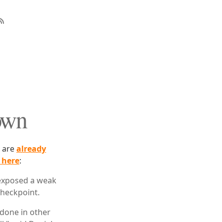
own
s are
already
 here
:
s exposed a weak
checkpoint.
 done in other