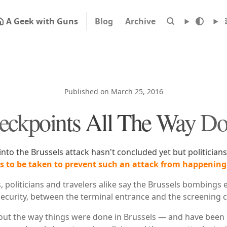
A Geek with Guns
Blog
Archive
Published on March 25, 2016
eckpoints All The Way D
into the Brussels attack hasn't concluded yet but politician
ons to be taken to prevent such an attack from happening
s, politicians and travelers alike say the Brussels bombing
 security, between the terminal entrance and the screening 
bout the way things were done in Brussels — and have been