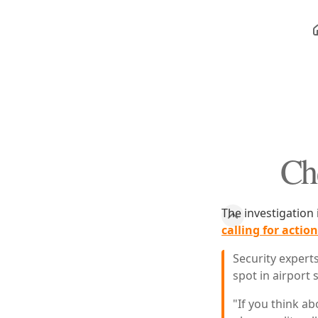
Ch
The investigation 
calling for acti
Security expert
spot in airport
"If you think a