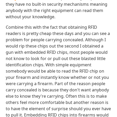
they have no built-in security mechanisms meaning
anybody with the right equipment can read them
without your knowledge.
Combine this with the fact that obtaining RFID
readers is pretty cheap these days and you can see a
problem for people carrying concealed. Although I
would rip these chips out the second I obtained a
gun with embedded RFID chips, most people would
not know to look for or pull out these blasted little
identification chips. With simple equipment
somebody would be able to read the RFID chip on
your firearm and instantly know whether or not you
were carrying a firearm. Part of the reason people
carry concealed is because they don't want anybody
else to know they're carrying. Often this is to make
others feel more comfortable but another reason is
to have the element of surprise should you ever have
to pull it. Embedding RFID chips into firearms would