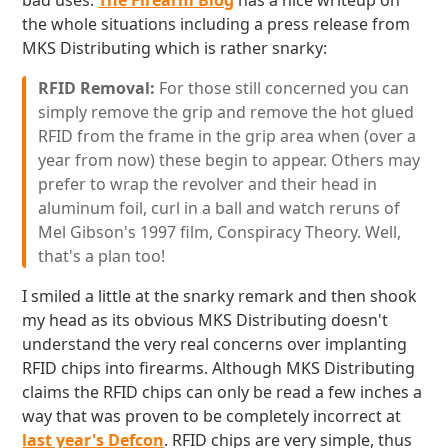
bad uses.
The Firearm Blog
has a nice writeup on
the whole situations including a press release from
MKS Distributing which is rather snarky:
RFID Removal:
For those still concerned you can
simply remove the grip and remove the hot glued
RFID from the frame in the grip area when (over a
year from now) these begin to appear. Others may
prefer to wrap the revolver and their head in
aluminum foil, curl in a ball and watch reruns of
Mel Gibson's 1997 film, Conspiracy Theory. Well,
that's a plan too!
I smiled a little at the snarky remark and then shook
my head as its obvious MKS Distributing doesn't
understand the very real concerns over implanting
RFID chips into firearms. Although MKS Distributing
claims the RFID chips can only be read a few inches a
way that was proven to be completely incorrect at
last year's Defcon
. RFID chips are very simple, thus