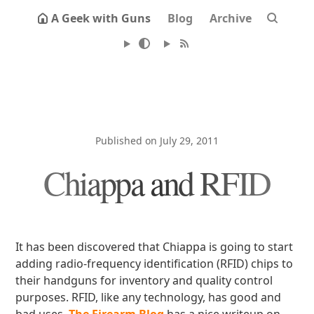
A Geek with Guns
Blog
Archive
Published on July 29, 2011
Chiappa and RFID
It has been discovered that Chiappa is going to start
adding radio-frequency identification (RFID) chips to
their handguns for inventory and quality control
purposes. RFID, like any technology, has good and