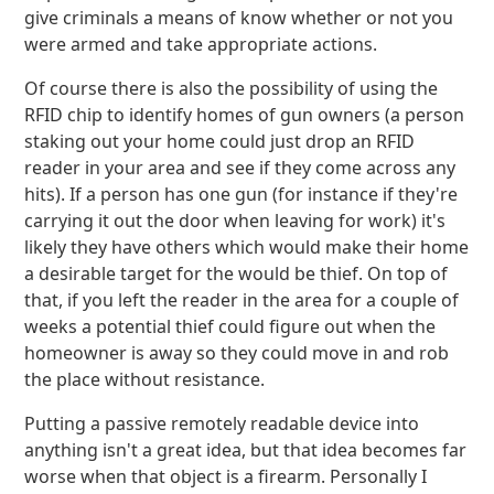
give criminals a means of know whether or not you
were armed and take appropriate actions.
Of course there is also the possibility of using the
RFID chip to identify homes of gun owners (a person
staking out your home could just drop an RFID
reader in your area and see if they come across any
hits). If a person has one gun (for instance if they're
carrying it out the door when leaving for work) it's
likely they have others which would make their home
a desirable target for the would be thief. On top of
that, if you left the reader in the area for a couple of
weeks a potential thief could figure out when the
homeowner is away so they could move in and rob
the place without resistance.
Putting a passive remotely readable device into
anything isn't a great idea, but that idea becomes far
worse when that object is a firearm. Personally I