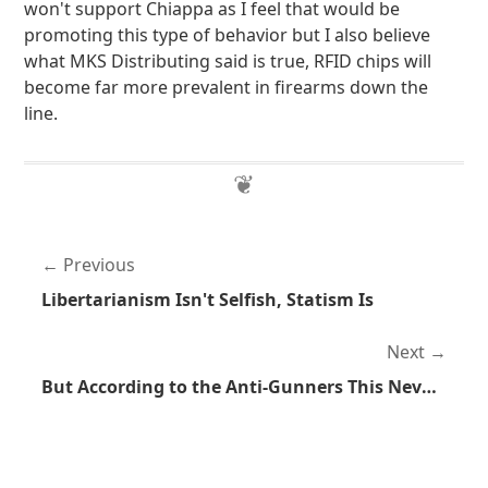
won't support Chiappa as I feel that would be
promoting this type of behavior but I also believe
what MKS Distributing said is true, RFID chips will
become far more prevalent in firearms down the
line.
Previous
Libertarianism Isn't Selfish, Statism Is
Next
But According to the Anti-Gunners This Never Happens