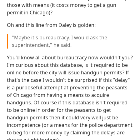
those with means (it costs money to get a gun
permit in Chicago)?
Oh and this line from Daley is golden:
"Maybe it's bureaucracy. I would ask the
superintendent," he said.
You'd know all about bureaucracy now wouldn't you?
I'm curious about this database, is it required to be
online before the city will issue handgun permits? If
that's the case I wouldn't be surprised if this "delay"
is a purposeful attempt at preventing the peasants
of Chicago from having a means to acquire
handguns. Of course if this database isn't required
to be online in order for the peasants to get
handgun permits then it could very well just be
incompetence (or a means for the police department
to beg for more money by claiming the delays are