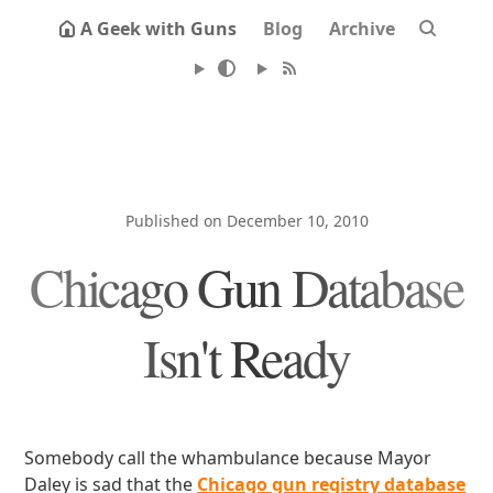
A Geek with Guns
Blog
Archive
Published on December 10, 2010
Chicago Gun Database
Isn't Ready
Somebody call the whambulance because Mayor
Daley is sad that the
Chicago gun registry database