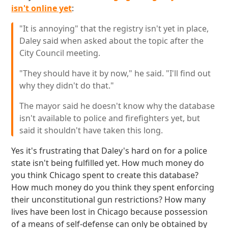
isn't online yet
:
"It is annoying" that the registry isn't yet in place,
Daley said when asked about the topic after the
City Council meeting.
"They should have it by now," he said. "I'll find out
why they didn't do that."
The mayor said he doesn't know why the database
isn't available to police and firefighters yet, but
said it shouldn't have taken this long.
Yes it's frustrating that Daley's hard on for a police
state isn't being fulfilled yet. How much money do
you think Chicago spent to create this database?
How much money do you think they spent enforcing
their unconstitutional gun restrictions? How many
lives have been lost in Chicago because possession
of a means of self-defense can only be obtained by