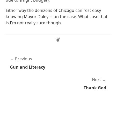
due to a tight budget).
Either way the denizens of Chicago can rest easy
knowing Mayor Daley is on the case. What case that
is I'm not really sure though.
Previous
Gun and Literacy
Next
Thank God