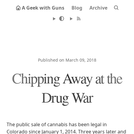
A Geek with Guns
Blog
Archive
Published on March 09, 2018
Chipping Away at the
Drug War
The public sale of cannabis has been legal in
Colorado since January 1, 2014. Three years later and