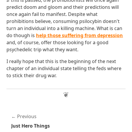
If this is passed, the prohibitionists will once again
predict doom and gloom and their predictions will
once again fail to manifest. Despite what
prohibitions believe, consuming psilocybin doesn't
turn an individual into a killing machine. What is can
do though is
help those suffering from depression
and, of course, offer those looking for a good
psychedelic trip what they want.
I really hope that this is the beginning of the next
chapter of an individual state telling the feds where
to stick their drug war.
Previous
Just Hero Things