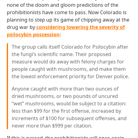
none of the doom and gloom predictions of the
prohibitionists have come to pass. Now Colorado is
planning to step up its game of chipping away at the
drug war by
considering lowering the severity of
psilocybin possession
:
The group calls itself Colorado for Psilocybin after
the fungi’s scientific name. Their proposed
measure would do away with felony charges for
people caught with mushrooms, and make them
the lowest enforcement priority for Denver police.
Anyone caught with more than two ounces of
dried mushrooms, or two pounds of uncured
“wet” mushrooms, would be subject to a citation:
less than $99 for the first offense, increased by
increments of $100 for subsequent offenses, and
never more than $999 per citation.