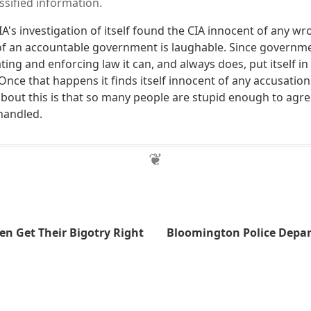
ssified information.
CIA's investigation of itself found the CIA innocent of any wr
f an accountable government is laughable. Since governme
ng and enforcing law it can, and always does, put itself in
 Once that happens it finds itself innocent of any accusation
bout this is that so many people are stupid enough to agree
handled.
en Get Their Bigotry Right