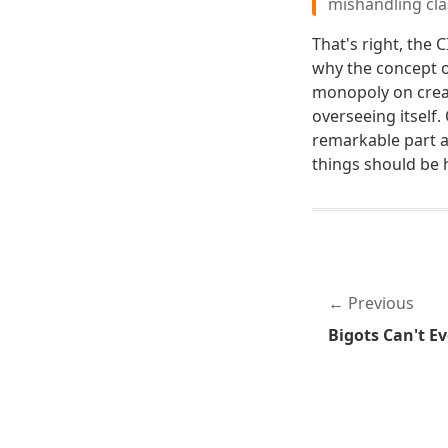
mishandling cla
That's right, the 
why the concept o
monopoly on creati
overseeing itself.
remarkable part a
things should be 
Previous
Bigots Can't Ev