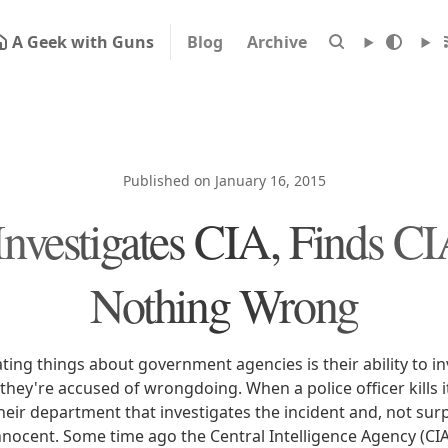
A Geek with Guns
Blog
Archive
Published on January 16, 2015
nvestigates CIA, Finds C
Nothing Wrong
ting things about government agencies is their ability to in
ey're accused of wrongdoing. When a police officer kills it
ir department that investigates the incident and, not surpr
 innocent. Some time ago the Central Intelligence Agency (CI