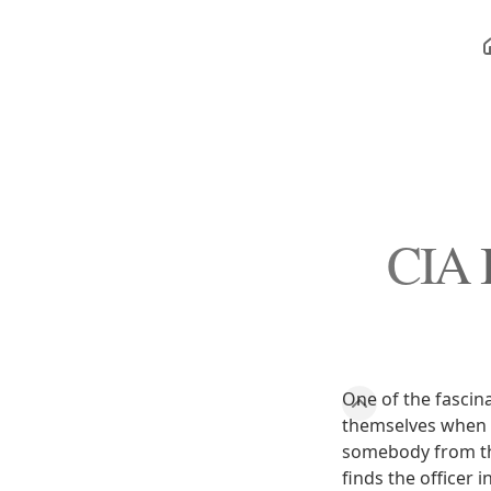
CIA I
One of the fascina
themselves when th
somebody from the
finds the officer