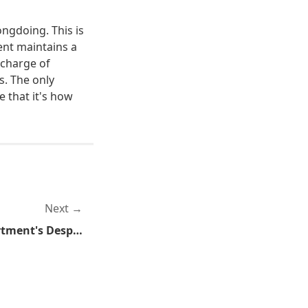
ongdoing. This is
nt maintains a
 charge of
s. The only
 that it's how
Next
Bloomington Police Department's Desperate Attempt to Punish the Mall of American Protesters