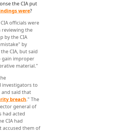
onse the CIA put
findings were
?
CIA officials were
h reviewing the
up by the CIA
 "mistake" by
the CIA, but said
to gain improper
erative material."
the
 investigators to
, and said that
urity breach
." The
ector general of
ls had acted
he CIA had
hat accused them of