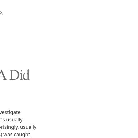
IA Did
vestigate
's usually
isingly, usually
A) was caught