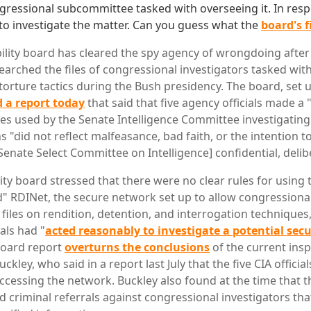
gressional subcommittee tasked with overseeing it. In resp
to investigate the matter. Can you guess what the
board's 
ility board has cleared the spy agency of wrongdoing after 
earched the files of congressional investigators tasked wit
torture tactics during the Bush presidency. The board, set 
 a report today
that said that five agency officials made a
les used by the Senate Intelligence Committee investigating 
ns "did not reflect malfeasance, bad faith, or the intention 
Senate Select Committee on Intelligence] confidential, delib
ity board stressed that there were no clear rules for using 
 RDINet, the secure network set up to allow congressional
 files on rendition, detention, and interrogation techniques
uals had "
acted reasonably to investigate a potential sec
board report
overturns the conclusions
of the current insp
uckley, who said in a report last July that the five CIA officia
ccessing the network. Buckley also found at the time that t
ed criminal referrals against congressional investigators t