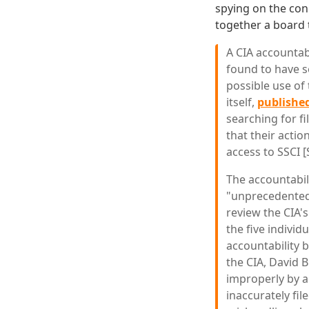
spying on the con
together a board 
A CIA accountab
found to have s
possible use of 
itself,
published
searching for fi
that their actio
access to SSCI [
The accountabil
"unprecedented"
review the CIA's
the five individ
accountability 
the CIA, David B
improperly by a
inaccurately fil