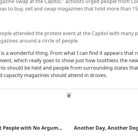
azine Swap at the Capitol," activists urged people from C
as to buy, sell and swap magazines that hold more than 15
ople attended the protest event at the Capitol with many 
zines around a circle of people.
 is a wonderful thing. From what I can find it appears that 
vent, which really goes to show just how toothless the new 
his should be held and people from surrounding states that 
 capacity magazines should attend in droves.
Lying, It's What People with No Argument Resort To