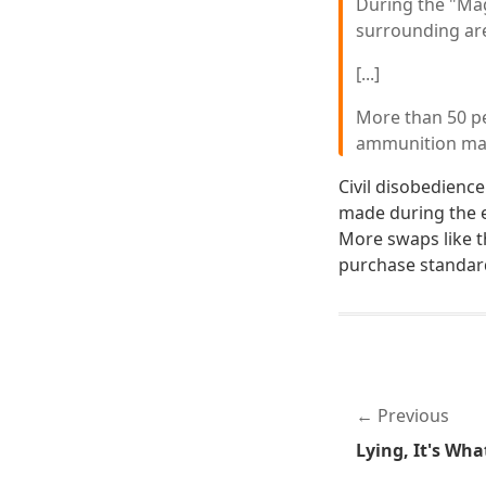
During the "Mag
surrounding are
[...]
More than 50 pe
ammunition maga
Civil disobedience
made during the e
More swaps like t
purchase standard
Previous