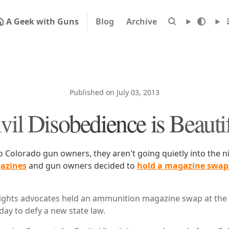
A Geek with Guns
Blog
Archive
Published on July 03, 2013
vil Disobedience is Beauti
to Colorado gun owners, they aren't going quietly into the n
azines
and gun owners decided to
hold a magazine swap 
ghts advocates held an ammunition magazine swap at the s
y to defy a new state law.