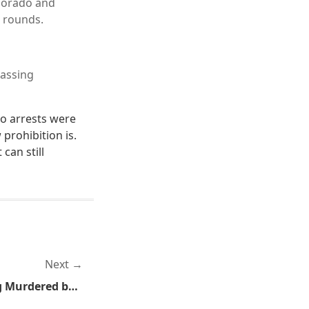
olorado and
 rounds.
passing
no arrests were
prohibition is.
can still
Next
Another Day, Another Dog Murdered by a Cop