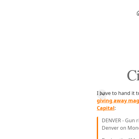
Ci
I have to hand it 
giving away mag
Capital
:
DENVER - Gun ri
Denver on Monda