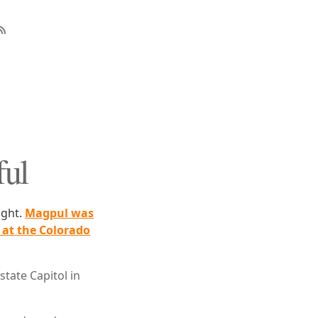
ful
ight.
Magpul was
at the Colorado
tate Capitol in