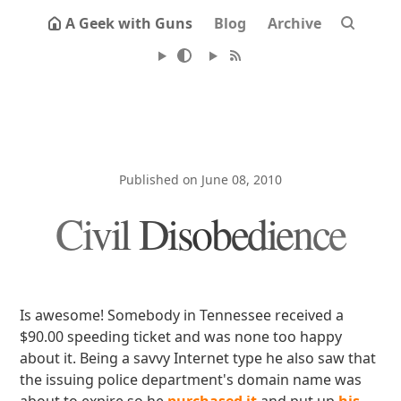
A Geek with Guns
Blog
Archive
Published on June 08, 2010
Civil Disobedience
Is awesome! Somebody in Tennessee received a
$90.00 speeding ticket and was none too happy
about it. Being a savvy Internet type he also saw that
the issuing police department's domain name was