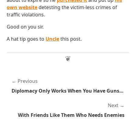
about to expire so he
purchased it
and put up
his
own website
detesting the victim-less crimes of
traffic violations.
Good on you sir.
A hat tip goes to
Uncle
this post.
Previous
Diplomacy Only Works When You Have Guns to Back You Up
Next
With Friends Like Them Who Needs Enemies