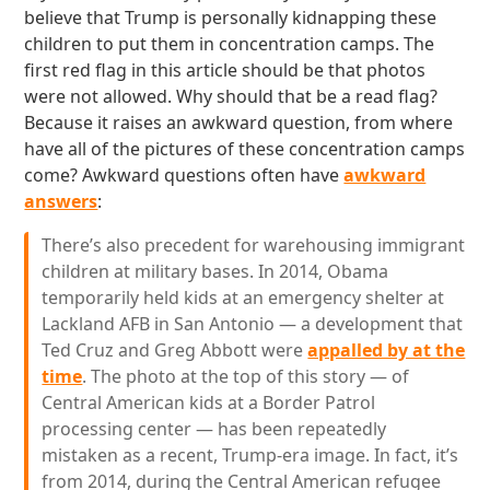
believe that Trump is personally kidnapping these
children to put them in concentration camps. The
first red flag in this article should be that photos
were not allowed. Why should that be a read flag?
Because it raises an awkward question, from where
have all of the pictures of these concentration camps
come? Awkward questions often have
awkward
answers
:
There’s also precedent for warehousing immigrant
children at military bases. In 2014, Obama
temporarily held kids at an emergency shelter at
Lackland AFB in San Antonio — a development that
Ted Cruz and Greg Abbott were
appalled by at the
time
. The photo at the top of this story — of
Central American kids at a Border Patrol
processing center — has been repeatedly
mistaken as a recent, Trump-era image. In fact, it’s
from 2014, during the Central American refugee