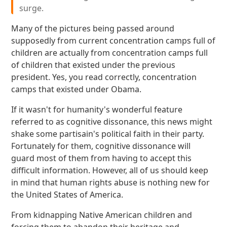
surge.
Many of the pictures being passed around
supposedly from current concentration camps full of
children are actually from concentration camps full
of children that existed under the previous
president. Yes, you read correctly, concentration
camps that existed under Obama.
If it wasn't for humanity's wonderful feature
referred to as cognitive dissonance, this news might
shake some partisain's political faith in their party.
Fortunately for them, cognitive dissonance will
guard most of them from having to accept this
difficult information. However, all of us should keep
in mind that human rights abuse is nothing new for
the United States of America.
From kidnapping Native American children and