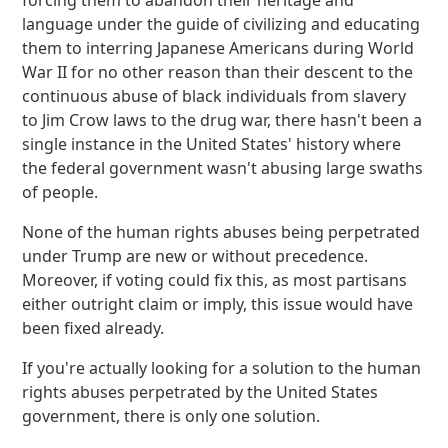
forcing them to abandon their heritage and
language under the guide of civilizing and educating
them to interring Japanese Americans during World
War II for no other reason than their descent to the
continuous abuse of black individuals from slavery
to Jim Crow laws to the drug war, there hasn't been a
single instance in the United States' history where
the federal government wasn't abusing large swaths
of people.
None of the human rights abuses being perpetrated
under Trump are new or without precedence.
Moreover, if voting could fix this, as most partisans
either outright claim or imply, this issue would have
been fixed already.
If you're actually looking for a solution to the human
rights abuses perpetrated by the United States
government, there is only one solution.