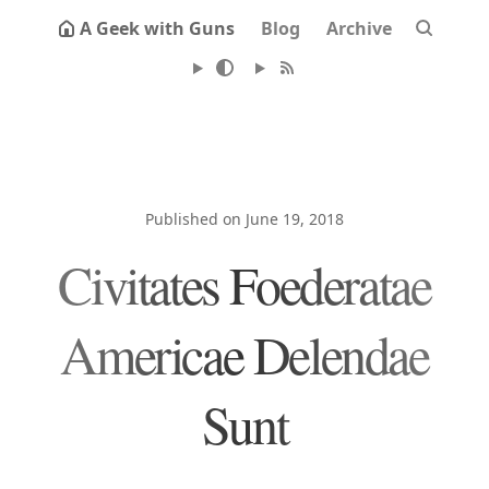
A Geek with Guns
Blog
Archive
Published on June 19, 2018
Civitates Foederatae
Americae Delendae
Sunt