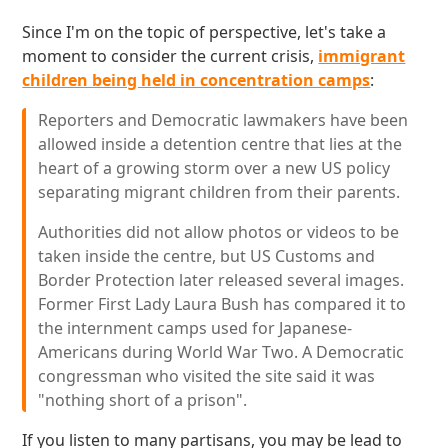
Since I'm on the topic of perspective, let's take a
moment to consider the current crisis,
immigrant
children being held in concentration camps
:
Reporters and Democratic lawmakers have been
allowed inside a detention centre that lies at the
heart of a growing storm over a new US policy
separating migrant children from their parents.
Authorities did not allow photos or videos to be
taken inside the centre, but US Customs and
Border Protection later released several images.
Former First Lady Laura Bush has compared it to
the internment camps used for Japanese-
Americans during World War Two. A Democratic
congressman who visited the site said it was
"nothing short of a prison".
If you listen to many partisans, you may be lead to