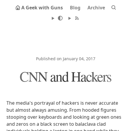
A Geek with Guns
Blog
Archive
Published on January 04, 2017
CNN and Hackers
The media's portrayal of hackers is never accurate
but almost always amusing. From hooded figures
stooping over keyboards and looking at green ones
and zeros on a black screen to balaclava clad