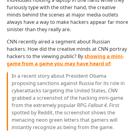
individuals holding a laptop in one hand while they
furiously type with the other hand, the creative
minds behind the scenes at major media outlets
always have a way to make hackers appear far more
sinister than they really are.
CNN recently aired a segment about Russian
hackers. How did the creative minds at CNN portray
hackers to the viewing public? By
showing a mini-
game from a game you may have heard of
:
In a recent story about President Obama
proposing sanctions against Russia for its role in
cyberattacks targeting the United States,
CNN
grabbed a screenshot of the hacking mini-game
from the extremely popular RPG
Fallout 4
. First
spotted by Reddit, the screenshot shows the
menacing neon green letters that gamers will
instantly recognize as being from the game.