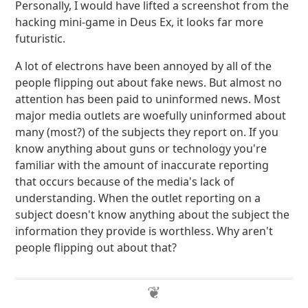
Personally, I would have lifted a screenshot from the
hacking mini-game in Deus Ex, it looks far more
futuristic.
A lot of electrons have been annoyed by all of the
people flipping out about fake news. But almost no
attention has been paid to uninformed news. Most
major media outlets are woefully uninformed about
many (most?) of the subjects they report on. If you
know anything about guns or technology you're
familiar with the amount of inaccurate reporting
that occurs because of the media's lack of
understanding. When the outlet reporting on a
subject doesn't know anything about the subject the
information they provide is worthless. Why aren't
people flipping out about that?