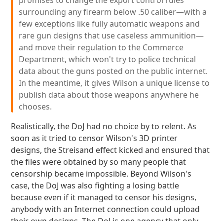
promises to change the export control rules
surrounding any firearm below .50 caliber—with a
few exceptions like fully automatic weapons and
rare gun designs that use caseless ammunition—
and move their regulation to the Commerce
Department, which won't try to police technical
data about the guns posted on the public internet.
In the meantime, it gives Wilson a unique license to
publish data about those weapons anywhere he
chooses.
Realistically, the DoJ had no choice by to relent. As
soon as it tried to censor Wilson's 3D printer
designs, the Streisand effect kicked and ensured that
the files were obtained by so many people that
censorship became impossible. Beyond Wilson's
case, the DoJ was also fighting a losing battle
because even if it managed to censor his designs,
anybody with an Internet connection could upload