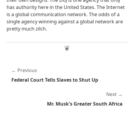
their own designs. The DoJ is one agency that only
has authority here in the United States. The Internet
is a global communication network. The odds of a
single agency winning against a global network are
pretty much zilch.
Previous
Federal Court Tells Slaves to Shut Up
Next
Mr. Musk's Greater South Africa