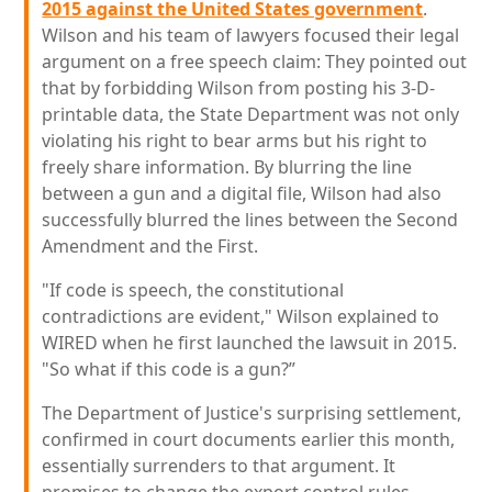
2015 against the United States government
.
Wilson and his team of lawyers focused their legal
argument on a free speech claim: They pointed out
that by forbidding Wilson from posting his 3-D-
printable data, the State Department was not only
violating his right to bear arms but his right to
freely share information. By blurring the line
between a gun and a digital file, Wilson had also
successfully blurred the lines between the Second
Amendment and the First.
"If code is speech, the constitutional
contradictions are evident," Wilson explained to
WIRED when he first launched the lawsuit in 2015.
"So what if this code is a gun?”
The Department of Justice's surprising settlement,
confirmed in court documents earlier this month,
essentially surrenders to that argument. It