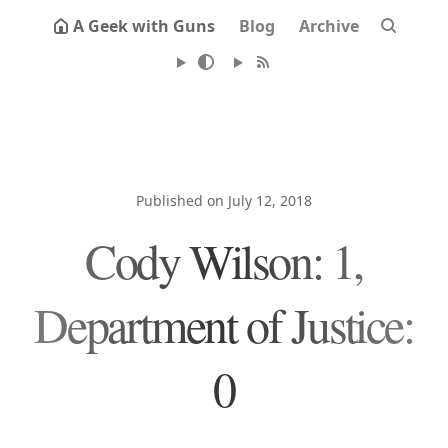
A Geek with Guns
Blog
Archive
Published on July 12, 2018
Cody Wilson: 1,
Department of Justice:
0