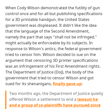
When Cody Wilson demonstrated the futility of gun
control once and for all but publishing specifications
for a 3D printable handgun, the United States
government was displeased. It didn't like the idea
that the language of the Second Amendment,
namely the part that says "shall not be infringed,"
might actually be enforceable by its subjects. In
response to Wilson's antics, the federal government
tried to censor him. Wilson decided to sue on the
argument that censoring 3D printer specifications
was an infringement of his First Amendment rights.
The Department of Justice (DoJ), the body of the
government that tried to censor Wilson and got
sued for its shenanigans,
finally gave up
:
Two months ago, the Department of Justice quietly
offered Wilson a settlement to end a
lawsuit he
and a group of co-plaintiffs have pursued since