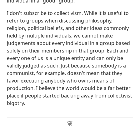
individual in a "good" group.
I don't subscribe to collectivism. While it is useful to
refer to groups when discussing philosophy,
religion, political beliefs, and other ideas commonly
held by multiple individuals, we cannot make
judgements about every individual in a group based
solely on their membership in that group. Each and
every one of us is a unique entity and can only be
validly judged as such. Just because somebody is a
communist, for example, doesn't mean that they
favor executing anybody who owns means of
production. I believe the world would be a far better
place if people started backing away from collectivist
bigotry.