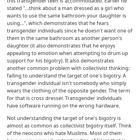
this transgender teen is accommodated. Earlier he
stated "...think about a man dressed as a girl who
wants to use the same bathroom your daughter is
using...", which demonstrates that he fears
transgender individuals since he doesn't want one of
them in the same bathroom as another person's
daughter (it also demonstrates that he enjoys
appealing to emotion when attempting to drum up
support for his bigotry). It also demonstrates
another common problem with collectivist thinking:
failing to understand the target of one's bigotry. A
transgender individual isn't somebody who simply
wears the clothing of the opposite gender. The term
for that is cross dresser. Transgender individuals
have software running on the wrong hardware.
Not understanding the target of one's bigotry is
almost as common as collectivist bigotry itself. Think
of the neocons who hate Muslims. Most of them