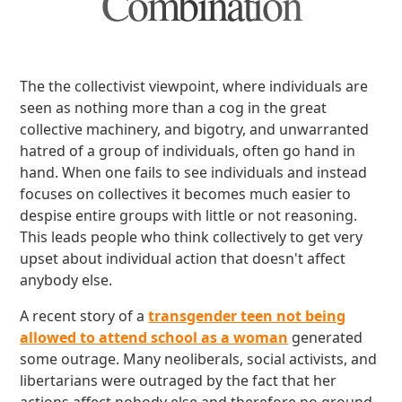
Combination
The the collectivist viewpoint, where individuals are
seen as nothing more than a cog in the great
collective machinery, and bigotry, and unwarranted
hatred of a group of individuals, often go hand in
hand. When one fails to see individuals and instead
focuses on collectives it becomes much easier to
despise entire groups with little or not reasoning.
This leads people who think collectively to get very
upset about individual action that doesn't affect
anybody else.
A recent story of a
transgender teen not being
allowed to attend school as a woman
generated
some outrage. Many neoliberals, social activists, and
libertarians were outraged by the fact that her