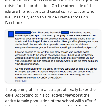
actions affect nobody else and therefore no ground
exists for the prohibition. On the other side of the
isle are the neocons and social conservatives who,
well, basically echo this dude I came across on
Facebook:
The opening of his final paragraph really takes the
cake. According to his collectivist viewpoint the
entire female population of the school will suffer if