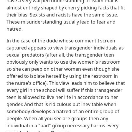
have a very warped understanding of Islam that is
almost entirely shaped by cherry picking facts that fit
their bias. Sexists and racists have the same issue.
These misunderstanding usually lead to fear and
hatred.
In the case of the dude whose comment I screen
captured appears to view transgender individuals as
sexual predators (after all, the transgender teen
obviously only wants to use the women's restroom
so she can peep on other women even though she
offered to isolate herself by using the restroom in
the nurse's office). This view leads him to believe that
every girl in the school will suffer if this transgender
teen is allowed to live her life in accordance to her
gender. And that is ridiculous but inevitable when
somebody develops a hatred of an entire group of
people. When all you see are groups then any
individual in a "bad" group necessary harms every