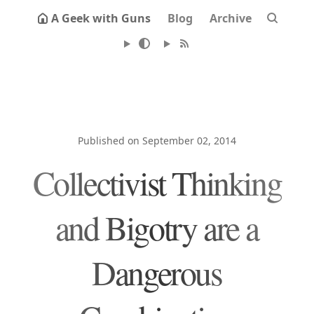
A Geek with Guns
Blog
Archive
Published on September 02, 2014
Collectivist Thinking
and Bigotry are a
Dangerous