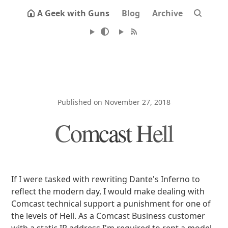
A Geek with Guns
Blog
Archive
Published on November 27, 2018
Comcast Hell
If I were tasked with rewriting Dante's Inferno to
reflect the modern day, I would make dealing with
Comcast technical support a punishment for one of
the levels of Hell. As a Comcast Business customer