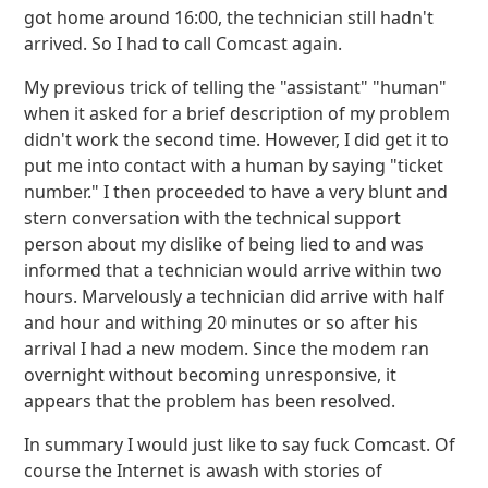
got home around 16:00, the technician still hadn't
arrived. So I had to call Comcast again.
My previous trick of telling the "assistant" "human"
when it asked for a brief description of my problem
didn't work the second time. However, I did get it to
put me into contact with a human by saying "ticket
number." I then proceeded to have a very blunt and
stern conversation with the technical support
person about my dislike of being lied to and was
informed that a technician would arrive within two
hours. Marvelously a technician did arrive with half
and hour and withing 20 minutes or so after his
arrival I had a new modem. Since the modem ran
overnight without becoming unresponsive, it
appears that the problem has been resolved.
In summary I would just like to say fuck Comcast. Of
course the Internet is awash with stories of