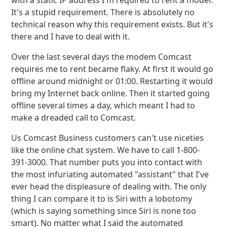
with a static IP address I'm required to rent a model.
It's a stupid requirement. There is absolutely no
technical reason why this requirement exists. But it's
there and I have to deal with it.
Over the last several days the modem Comcast
requires me to rent became flaky. At first it would go
offline around midnight or 01:00. Restarting it would
bring my Internet back online. Then it started going
offline several times a day, which meant I had to
make a dreaded call to Comcast.
Us Comcast Business customers can't use niceties
like the online chat system. We have to call 1-800-
391-3000. That number puts you into contact with
the most infuriating automated "assistant" that I've
ever head the displeasure of dealing with. The only
thing I can compare it to is Siri with a lobotomy
(which is saying something since Siri is none too
smart). No matter what I said the automated