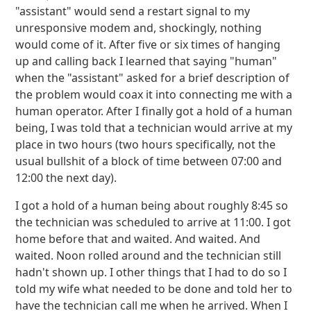
"assistant" would send a restart signal to my
unresponsive modem and, shockingly, nothing
would come of it. After five or six times of hanging
up and calling back I learned that saying "human"
when the "assistant" asked for a brief description of
the problem would coax it into connecting me with a
human operator. After I finally got a hold of a human
being, I was told that a technician would arrive at my
place in two hours (two hours specifically, not the
usual bullshit of a block of time between 07:00 and
12:00 the next day).
I got a hold of a human being about roughly 8:45 so
the technician was scheduled to arrive at 11:00. I got
home before that and waited. And waited. And
waited. Noon rolled around and the technician still
hadn't shown up. I other things that I had to do so I
told my wife what needed to be done and told her to
have the technician call me when he arrived. When I