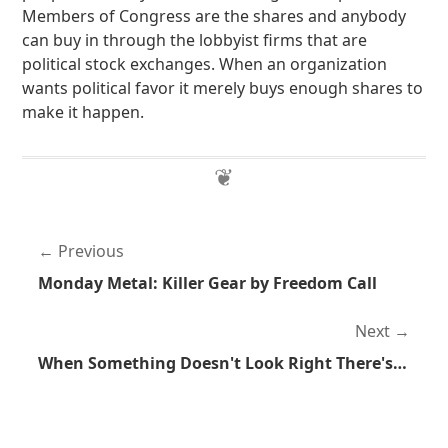
Members of Congress are the shares and anybody
can buy in through the lobbyist firms that are
political stock exchanges. When an organization
wants political favor it merely buys enough shares to
make it happen.
Previous
Monday Metal: Killer Gear by Freedom Call
Next
When Something Doesn't Look Right There's a Very Good Chance It Isn't Right