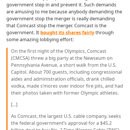
government step in and prevent it. Such demands
are amusing to me because anybody demanding the
government stop the merger is really demanding
that Comcast stop the merger. Comcast is the
government. It
bought its shares fairly
through
some amazing lobbying effort:
On the first night of the Olympics, Comcast
(CMCSA) threw a big party at the Newseum on
Pennsylvania Avenue, a short walk from the U.S.
Capitol. About 700 guests, including congressional
aides and administration officials, drank chilled
vodka, made s’mores over indoor fire pits, and had
their photos taken with former Olympic athletes.
[...]
As Comcast, the largest U.S. cable company, seeks
the federal government’s approval for a $45.2