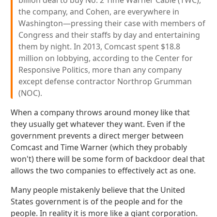
billion deal to buy No. 2 Time Warner Cable (TWC),
the company, and Cohen, are everywhere in
Washington—pressing their case with members of
Congress and their staffs by day and entertaining
them by night. In 2013, Comcast spent $18.8
million on lobbying, according to the Center for
Responsive Politics, more than any company
except defense contractor Northrop Grumman
(NOC).
When a company throws around money like that
they usually get whatever they want. Even if the
government prevents a direct merger between
Comcast and Time Warner (which they probably
won't) there will be some form of backdoor deal that
allows the two companies to effectively act as one.
Many people mistakenly believe that the United
States government is of the people and for the
people. In reality it is more like a giant corporation.