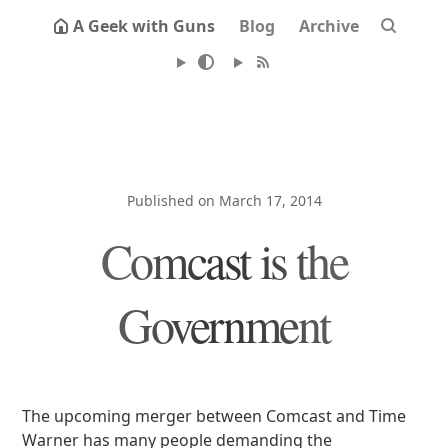
A Geek with Guns
Blog
Archive
Published on March 17, 2014
Comcast is the
Government
The upcoming merger between Comcast and Time
Warner has many people demanding the