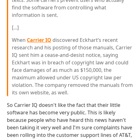
texts. Some carriers prevent users who actually
find the software from controlling what
information is sent.
[...]
When
Carrier IQ
discovered Eckhart’s recent
research and his posting of those manuals, Carrier
IQ sent him a cease-and-desist notice, saying
Eckhart was in breach of copyright law and could
face damages of as much as $150,000, the
maximum allowed under US copyright law per
violation. The company removed the manuals from
its own website, as well.
So Carrier IQ doesn't like the fact that their little
software has become very public. This is likely
because people who have heard this news haven't
been taking it very well and I'm sure complaints have
been rolling into the customer support lines of AT&T,