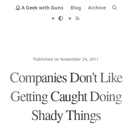
A Geek with Guns
Blog
Archive
Published on November 24, 2011
Companies Don't Like
Getting Caught Doing
Shady Things