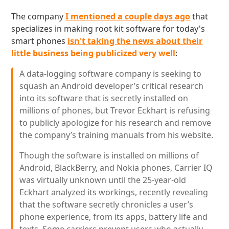
The company
I mentioned a couple days ago
that
specializes in making root kit software for today's
smart phones
isn't taking the news about their
little business being publicized very well
:
A data-logging software company is seeking to
squash an Android developer’s critical research
into its software that is secretly installed on
millions of phones, but Trevor Eckhart is refusing
to publicly apologize for his research and remove
the company’s training manuals from his website.
Though the software is installed on millions of
Android, BlackBerry, and Nokia phones, Carrier IQ
was virtually unknown until the 25-year-old
Eckhart analyzed its workings, recently revealing
that the software secretly chronicles a user’s
phone experience, from its apps, battery life and