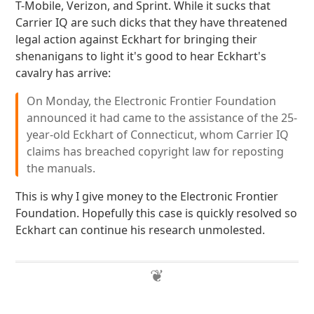
T-Mobile, Verizon, and Sprint. While it sucks that
Carrier IQ are such dicks that they have threatened
legal action against Eckhart for bringing their
shenanigans to light it's good to hear Eckhart's
cavalry has arrive:
On Monday, the Electronic Frontier Foundation
announced it had came to the assistance of the 25-
year-old Eckhart of Connecticut, whom Carrier IQ
claims has breached copyright law for reposting
the manuals.
This is why I give money to the Electronic Frontier
Foundation. Hopefully this case is quickly resolved so
Eckhart can continue his research unmolested.