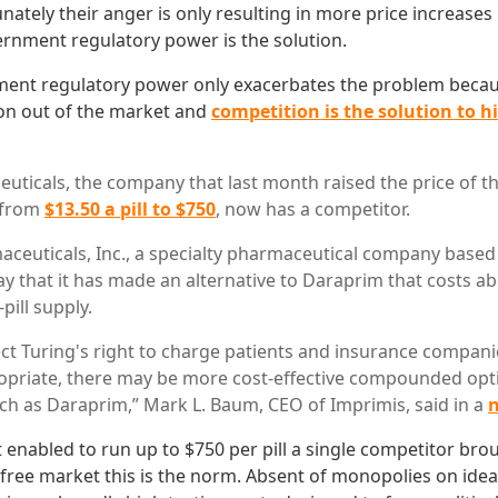
nately their anger is only resulting in more price increase
rnment regulatory power is the solution.
ent regulatory power only exacerbates the problem becaus
on out of the market and
competition is the solution to 
uticals, the company that last month raised the price of t
 from
$13.50 a pill to $750
, now has a competitor.
ceuticals, Inc., a specialty pharmaceutical company based 
 that it has made an alternative to Daraprim that costs ab
pill supply.
ct Turing's right to charge patients and insurance compani
ropriate, there may be more cost-effective compounded opt
ch as Daraprim,” Mark L. Baum, CEO of Imprimis, said in a
n
nabled to run up to $750 per pill a single competitor br
 a free market this is the norm. Absent of monopolies on id