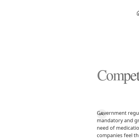
Competi
Government regula
mandatory and gr
need of medication
companies feel th