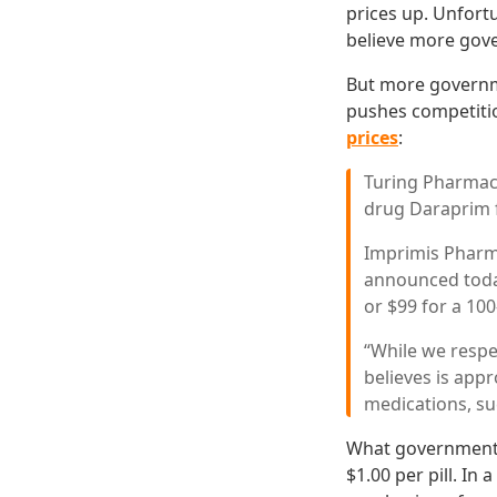
prices up. Unfortu
believe more gove
But more governm
pushes competiti
prices
:
Turing Pharmace
drug Daraprim
Imprimis Pharma
announced today
or $99 for a 100-
“While we respe
believes is app
medications, su
What government e
$1.00 per pill. In