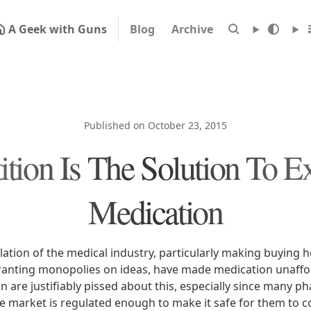
A Geek with Guns
Blog
Archive
Published on October 23, 2015
tion Is The Solution To E
Medication
tion of the medical industry, particularly making buying h
anting monopolies on ideas, have made medication unaffor
 are justifiably pissed about this, especially since many p
e market is regulated enough to make it safe for them to c