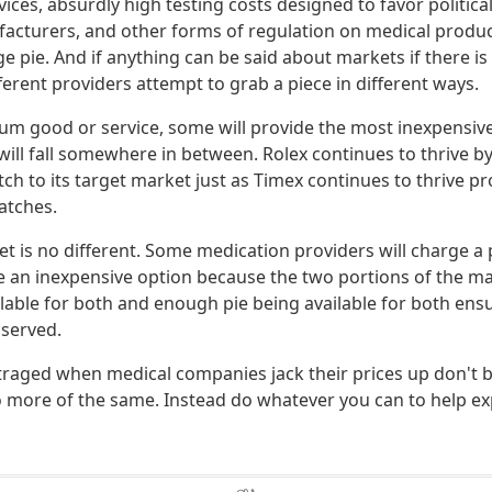
ices, absurdly high testing costs designed to favor politica
acturers, and other forms of regulation on medical produc
rge pie. And if anything can be said about markets if there i
ferent providers attempt to grab a piece in different ways.
um good or service, some will provide the most inexpensive
ill fall somewhere in between. Rolex continues to thrive by
h to its target market just as Timex continues to thrive pr
atches.
t is no different. Some medication providers will charge 
de an inexpensive option because the two portions of the m
ilable for both and enough pie being available for both ens
 served.
raged when medical companies jack their prices up don't 
more of the same. Instead do whatever you can to help ex