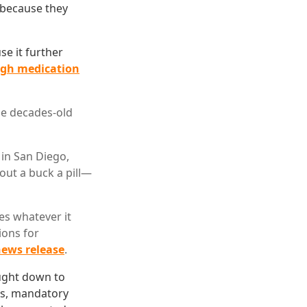
s because they
e it further
high medication
he decades-old
in San Diego,
out a buck a pill—
es whatever it
ions for
ews release
.
ought down to
eas, mandatory