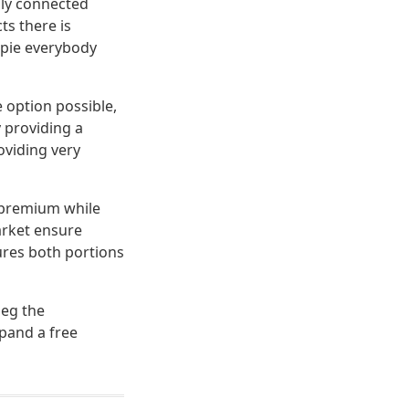
lly connected
ts there is
s pie everybody
 option possible,
 providing a
oviding very
a premium while
arket ensure
ures both portions
beg the
pand a free