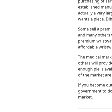
purchasing of serv
established manuf
actually a very la
wants a piece. Dif
Some sell a premi
and many others w
premium wristwatc
affordable wristw
The medical marke
others will provi
enough pie is ava
of the market are
If you become out
government to do 
market.