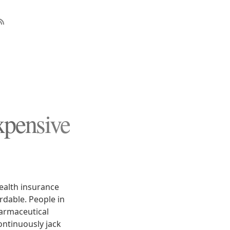
xpensive
ealth insurance
dable. People in
harmaceutical
ontinuously jack