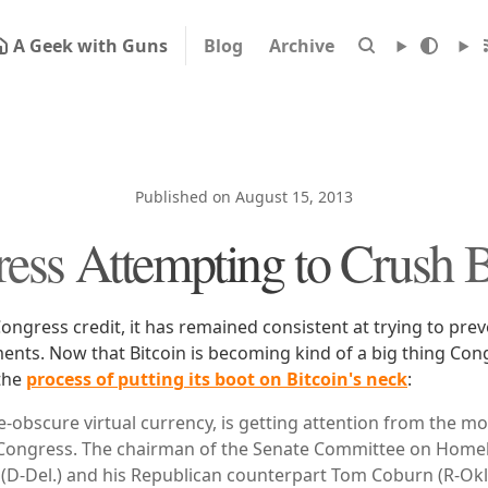
A Geek with Guns
Blog
Archive
Published on August 15, 2013
ess Attempting to Crush B
ongress credit, it has remained consistent at trying to pre
ents. Now that Bitcoin is becoming kind of a big thing Con
 the
process of putting its boot on Bitcoin's neck
:
ce-obscure virtual currency, is getting attention from the 
s: Congress. The chairman of the Senate Committee on Homel
D-Del.) and his Republican counterpart Tom Coburn (R-Okl