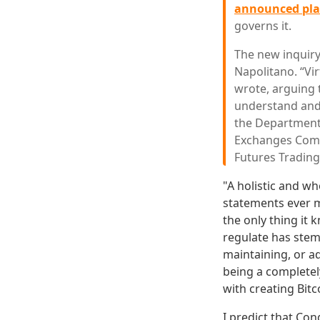
announced pl
governs it.
The new inquiry
Napolitano. “Vi
wrote, arguing 
understand and 
the Department 
Exchanges Comm
Futures Tradin
"A holistic and w
statements ever m
the only thing it 
regulate has stemm
maintaining, or a
being a completel
with creating Bit
I predict that Co