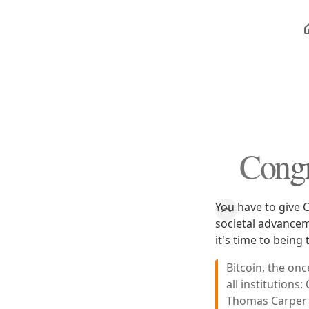
Congr
You have to give C
societal advancem
it's time to being
Bitcoin, the on
all institution
Thomas Carper (