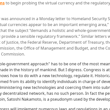
ans
to begin probing the virtual currency and the regulator
 was announced in a Monday letter to Homeland Security S
rtual currencies appear to be an important emerging area,”
that the subject “demands a holistic and whole-governmen
provide a sensible regulatory framework.” Similar letters w
of Justice, the Federal Reserve, Department of Treasury, th
ission, the Office of Management and Budget, and the C
g Commission.
hole-government approach" has to be one of the most mean
ade in the history of mankind. But I digress. Congress is a
knows how to do with a new technology, regulate it. Historicall
ed from its ability to identify individuals in charge of dev
dministering new technologies and coercing them into submi
y decentralized network, has no such person. In fact the p
coin, Satoshi Nakamoto, is a pseudonym used by the develop
ngress will implement numerous laws and regulations in an a