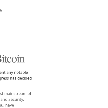
itcoin
vent any notable
gress has decided
most mainstream of
and Security,
a.) have