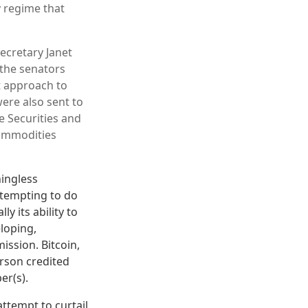
y regime that
ecretary Janet
 the senators
t approach to
ere also sent to
e Securities and
ommodities
ingless
ttempting to do
y its ability to
eloping,
ssion. Bitcoin,
erson credited
er(s).
ttempt to curtail