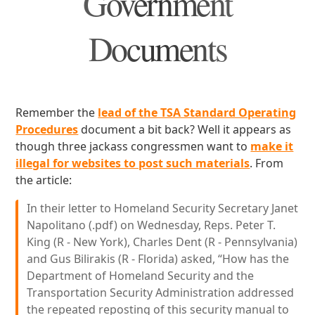
Government
Documents
Remember the
lead of the TSA Standard Operating
Procedures
document a bit back? Well it appears as
though three jackass congressmen want to
make it
illegal for websites to post such materials
. From
the article:
In their letter to Homeland Security Secretary Janet
Napolitano (.pdf) on Wednesday, Reps. Peter T.
King (R - New York), Charles Dent (R - Pennsylvania)
and Gus Bilirakis (R - Florida) asked, “How has the
Department of Homeland Security and the
Transportation Security Administration addressed
the repeated reposting of this security manual to