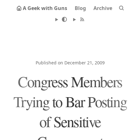
A Geek with Guns
Blog
Archive
Published on December 21, 2009
Congress Members
Trying to Bar Posting
of Sensitive