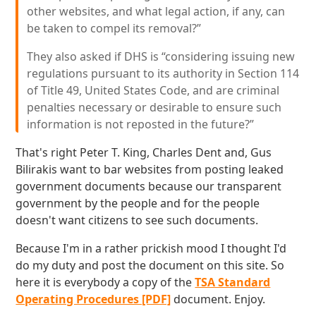
other websites, and what legal action, if any, can
be taken to compel its removal?”
They also asked if DHS is “considering issuing new
regulations pursuant to its authority in Section 114
of Title 49, United States Code, and are criminal
penalties necessary or desirable to ensure such
information is not reposted in the future?”
That's right Peter T. King, Charles Dent and, Gus
Bilirakis want to bar websites from posting leaked
government documents because our transparent
government by the people and for the people
doesn't want citizens to see such documents.
Because I'm in a rather prickish mood I thought I'd
do my duty and post the document on this site. So
here it is everybody a copy of the
TSA Standard
Operating Procedures [PDF]
document. Enjoy.