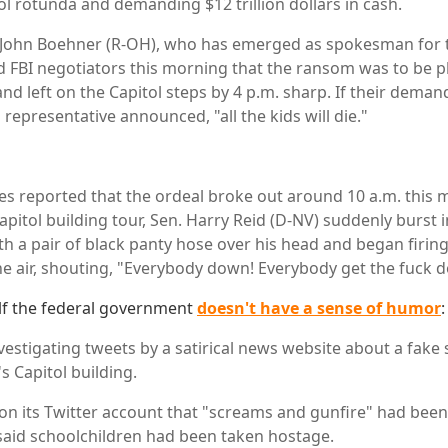
ol rotunda and demanding $12 trillion dollars in cash.
John Boehner (R-OH), who has emerged as spokesman for t
 FBI negotiators this morning that the ransom was to be pl
and left on the Capitol steps by 4 p.m. sharp. If their deman
m representative announced, "all the kids will die."
s reported that the ordeal broke out around 10 a.m. this 
apitol building tour, Sen. Harry Reid (D-NV) suddenly burst 
ith a pair of black panty hose over his head and began firin
e air, shouting, "Everybody down! Everybody get the fuck 
lf the federal government
doesn't have a sense of humor
:
vestigating tweets by a satirical news website about a fake s
 Capitol building.
on its Twitter account that "screams and gunfire" had been
r said schoolchildren had been taken hostage.