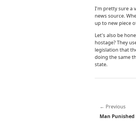
I'm pretty sure a 
news source. When
up to new piece of
Let's also be hon
hostage? They use
legislation that t
doing the same th
state.
Previous