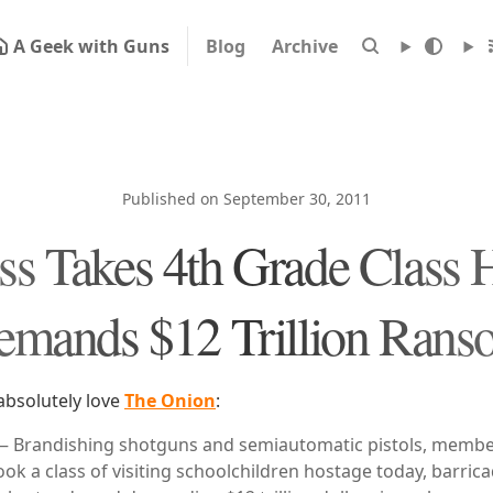
A Geek with Guns
Blog
Archive
Published on September 30, 2011
s Takes 4th Grade Class 
emands $12 Trillion Rans
absolutely love
The Onion
:
randishing shotguns and semiautomatic pistols, member
ook a class of visiting schoolchildren hostage today, barri