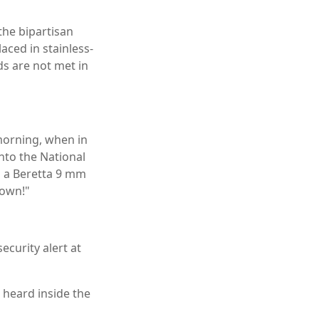
he bipartisan
aced in stainless-
ds are not met in
morning, when in
into the National
g a Beretta 9 mm
down!"
ecurity alert at
 heard inside the