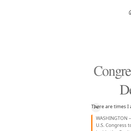
Congres
D
There are times I 
WASHINGTON — B
U.S. Congress t