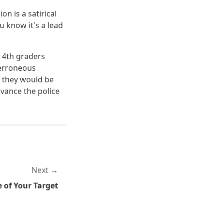
on is a satirical
 know it's a lead
f 4th graders
 erroneous
ay they would be
dvance the police
Next
 of Your Target