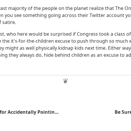
vast majority of the people on the planet realize that The Oni
 you see something going across their Twitter account you
 satire.
est, who here would be surprised if Congress took a class o
 the it's-for-the-children excuse to push through so much
hey might as well physically kidnap kids next time. Either w
ing they always do, hide behind children as an excuse to a
Man Punished for Accidentally Pointing Out TSA's Security Theater
Be Sure