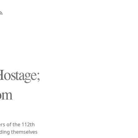
Hostage;
om
s of the 112th
cading themselves