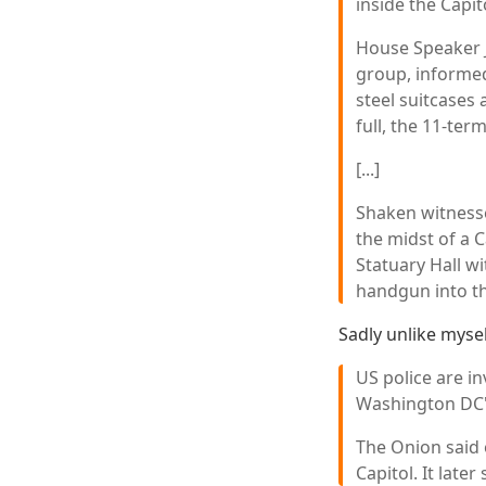
inside the Capit
House Speaker 
group, informed
steel suitcases 
full, the 11-ter
[...]
Shaken witnesse
the midst of a C
Statuary Hall w
handgun into th
Sadly unlike myse
US police are in
Washington DC's
The Onion said 
Capitol. It late