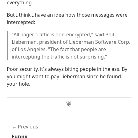
everything.
But I think I have an idea how those messages were
intercepted:
"All pager traffic is non-encrypted," said Phil
Lieberman, president of Lieberman Software Corp.
of Los Angeles. "The fact that people are
intercepting the traffic is not surprising."
Poor security, it's always biting people in the ass. By
you might want to pay Lieberman since he found
your hole.
Previous
Funny