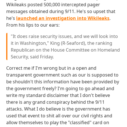
Wikileaks posted 500,000 intercepted pager
messages obtained during 9/11. He's so upset that
he's
launched an investigation into Wikileaks
.
From his lips to our ears:
"It does raise security issues, and we will look into
it in Washington," King (R-Seaford), the ranking
Republican on the House Committee on Homeland
Security, said Friday.
Correct me if I'm wrong but in a open and
transparent government such as our is supposed to
be shouldn't this information have been provided by
the government freely? I'm going to go ahead and
write my standard disclaimer that I don't believe
there is any grand conspiracy behind the 9/11
attacks. What I do believe is the government has
used that event to shit all over our civil rights and
allow themselves to play the "classified" card on