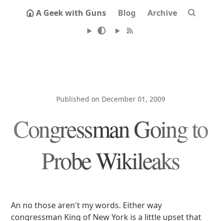
A Geek with Guns
Blog
Archive
Published on December 01, 2009
Congressman Going to
Probe Wikileaks
An no those aren't my words. Either way
congressman King of New York is a little upset that