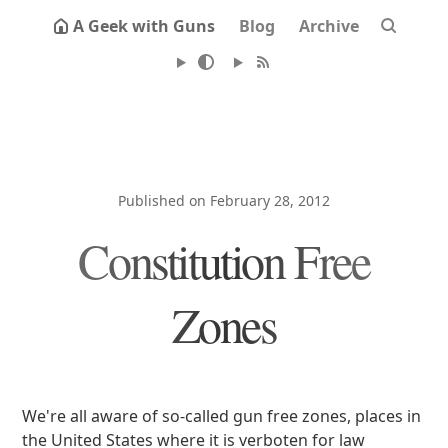
A Geek with Guns
Blog
Archive
Published on February 28, 2012
Constitution Free
Zones
We're all aware of so-called gun free zones, places in
the United States where it is verboten for law