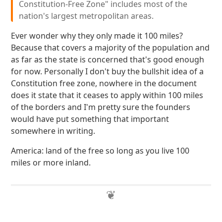
Constitution-Free Zone" includes most of the
nation's largest metropolitan areas.
Ever wonder why they only made it 100 miles?
Because that covers a majority of the population and
as far as the state is concerned that's good enough
for now. Personally I don't buy the bullshit idea of a
Constitution free zone, nowhere in the document
does it state that it ceases to apply within 100 miles
of the borders and I'm pretty sure the founders
would have put something that important
somewhere in writing.
America: land of the free so long as you live 100
miles or more inland.