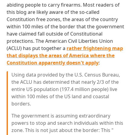
abiding people to carry firearms. Most readers of
this blog are likely aware of the so-called
Constitution free zones, the areas of the country
within 100 miles of the border that the government
have claimed fall outside of Constitutional
protections. The American Civil Liberties Union
(ACLU) has put together a
rather frightening map
that displays the areas of America where the
Constitution apparently doesn't apply
:
Using data provided by the U.S. Census Bureau,
the ACLU has determined that nearly 2/3 of the
entire US population (197.4 million people) live
within 100 miles of the US land and coastal
borders.
The government is assuming extraordinary
powers to stop and search individuals within this
zone. This is not just about the border: This "