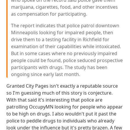
who spoke on the record said police gave them
marijuana, cigarettes, food, and other incentives
as compensation for participating.
The report indicates that police patrol downtown
Minneapolis looking for impaired people, then
drive them to a testing facility in Richfield for
examination of their capabilities while intoxicated.
But in some cases where no previously impaired
people could be found, police seduced prospective
participants with drugs. The study has been
ongoing since early last month.
Granted City Pages isn't exactly a reputable source
so I'm guessing much of this story is conjecture.
With that said it's interesting that police are
patrolling OccupyMN looking for people who appear
to be high on drugs. I also wouldn't put it past the
police to peddle drugs to individuals who already
look under the influence but it's pretty brazen. A few