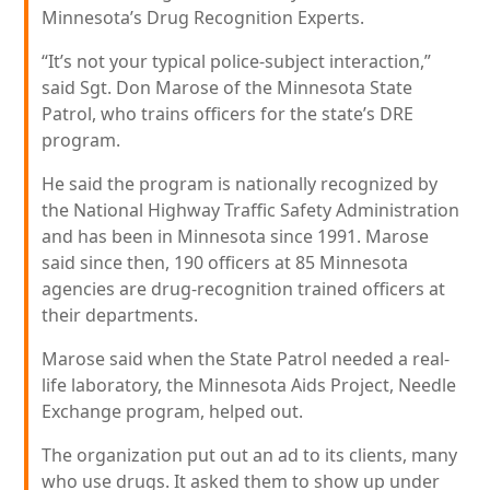
Minnesota’s Drug Recognition Experts.
“It’s not your typical police-subject interaction,”
said Sgt. Don Marose of the Minnesota State
Patrol, who trains officers for the state’s DRE
program.
He said the program is nationally recognized by
the National Highway Traffic Safety Administration
and has been in Minnesota since 1991. Marose
said since then, 190 officers at 85 Minnesota
agencies are drug-recognition trained officers at
their departments.
Marose said when the State Patrol needed a real-
life laboratory, the Minnesota Aids Project, Needle
Exchange program, helped out.
The organization put out an ad to its clients, many
who use drugs. It asked them to show up under