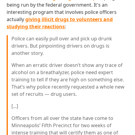
being run by the federal government. It's an
interesting program that involves police officers
actually
giving illicit drugs to volunteers and
studying their reactions
:
Police can easily pull over and pick up drunk
drivers. But pinpointing drivers on drugs is
another story.
When an erratic driver doesn’t show any trace of
alcohol on a breathalyzer, police need expert
training to tell if they are high on something else.
That’s why police recently requested a whole new
set of recruits — drug users.
[...]
Officers from all over the state have come to
Minneapolis’ Fifth Precinct for two weeks of
intense training that will certify them as one of