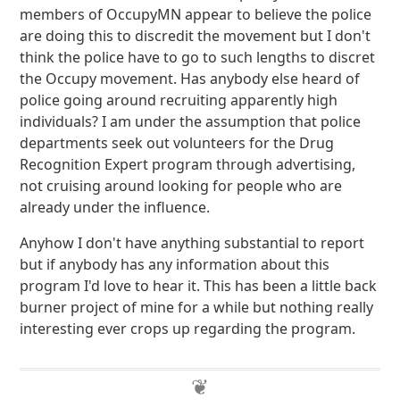
members of OccupyMN appear to believe the police
are doing this to discredit the movement but I don't
think the police have to go to such lengths to discret
the Occupy movement. Has anybody else heard of
police going around recruiting apparently high
individuals? I am under the assumption that police
departments seek out volunteers for the Drug
Recognition Expert program through advertising,
not cruising around looking for people who are
already under the influence.
Anyhow I don't have anything substantial to report
but if anybody has any information about this
program I'd love to hear it. This has been a little back
burner project of mine for a while but nothing really
interesting ever crops up regarding the program.