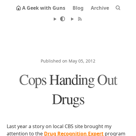
A Geek with Guns
Blog
Archive
Published on May 05, 2012
Cops Handing Out
Drugs
Last year a story on local CBS site brought my
attention to the
Drug Recognition Expert
program