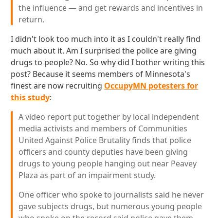
the influence — and get rewards and incentives in
return.
I didn't look too much into it as I couldn't really find
much about it. Am I surprised the police are giving
drugs to people? No. So why did I bother writing this
post? Because it seems members of Minnesota's
finest are now recruiting
OccupyMN potesters for
this study
:
A video report put together by local independent
media activists and members of Communities
United Against Police Brutality finds that police
officers and county deputies have been giving
drugs to young people hanging out near Peavey
Plaza as part of an impairment study.
One officer who spoke to journalists said he never
gave subjects drugs, but numerous young people