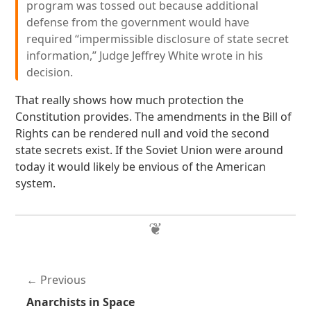
program was tossed out because additional
defense from the government would have
required “impermissible disclosure of state secret
information,” Judge Jeffrey White wrote in his
decision.
That really shows how much protection the
Constitution provides. The amendments in the Bill of
Rights can be rendered null and void the second
state secrets exist. If the Soviet Union were around
today it would likely be envious of the American
system.
Previous
Anarchists in Space