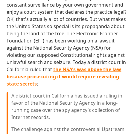
constant surveillance by your own government and
enjoy a court system that declares the practice legal?
OK, that's actually a lot of countries. But what makes
the United States so special is its propaganda about
being the land of the free. The Electronic Frontier
Foundation (EFF) has been working on a lawsuit
against the National Security Agency (NSA) for
violating our supposed Constitutional rights against
unlawful search and seizure. Today a district court in
California ruled that
the NSA's was above the law
because prosecuting it would require revealing
state secrets
:
A district court in California has issued a ruling in
favor of the National Security Agency in a long-
running case over the spy agency’s collection of
Internet records.
The challenge against the controversial Upstream