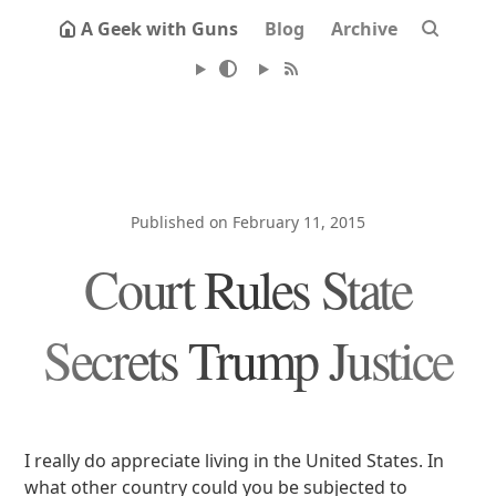
A Geek with Guns
Blog
Archive
Published on February 11, 2015
Court Rules State
Secrets Trump Justice
I really do appreciate living in the United States. In
what other country could you be subjected to