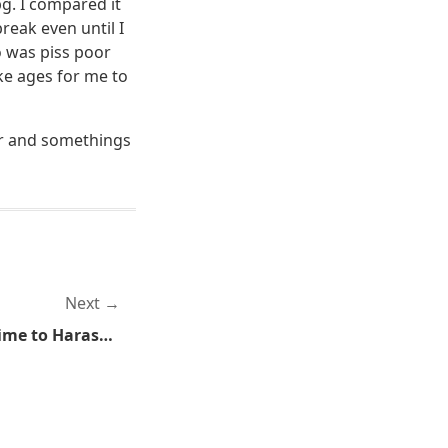
g. I compared it
reak even until I
o was piss poor
ke ages for me to
car and somethings
Next
Agents of the State Find Time to Harass Teenagers