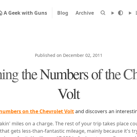
A Geek with Guns
Blog
Archive
Published on December 02, 2011
ing the Numbers of the Ch
Volt
numbers on the Chevrolet Volt
and discovers an interestin
akin' miles on a charge. The rest of your trip takes place cou
hat gets less-than-fantastic mileage, mainly because it's t