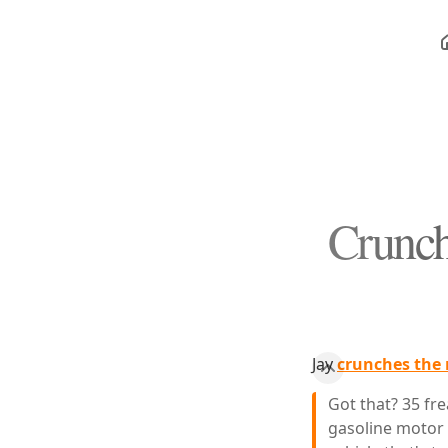
Crunch
Jay
crunches the 
Got that? 35 fre
gasoline motor t