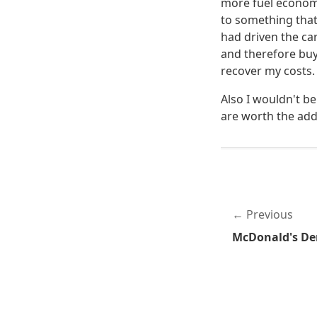
more fuel economi
to something that
had driven the car
and therefore buy
recover my costs.
Also I wouldn't be
are worth the addi
Previous