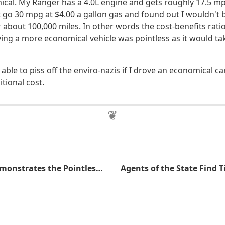
cal. My Ranger has a 4.0L engine and gets roughly 17.5 mp
 go 30 mpg at $4.00 a gallon gas and found out I wouldn't b
 about 100,000 miles. In other words the cost-benefits rati
ing a more economical vehicle was pointless as it would ta
 able to piss off the enviro-nazis if I drove an economical 
tional cost.
McDonald's Demonstrates the Pointless Nature of Regulations