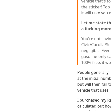
vehicle that's to
the sticker! To
it will take yo
Let me state th
a fucking mor
You're not savi
Civic/Corolla/S
negligible. Eve
gasoline-only c
100% free, it wou
People generally h
at the initial num
but will then fail
vehicle that uses 
I purchased my Ra
calculated out how