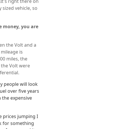
 It's right there on
 sized vehicle, so
ave money, you are
en the Volt and a
 mileage is
00 miles, the
 the Volt were
ferential.
y people will look
uel over five years
n the expensive
 prices jumping I
ck for something