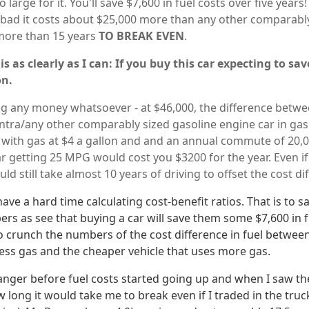
o large for it. You'll save $7,600 in fuel costs over five years!
o bad it costs about $25,000 more than any other comparably
u more than 15 years
TO BREAK EVEN
.
is as clearly as I can: If you buy this car expecting to s
on.
ng any money whatsoever - at $46,000, the difference betwe
entra/any other comparably sized gasoline engine car in gas
n with gas at $4 a gallon and and an annual commute of 20,0
ar getting 25 MPG would cost you $3200 for the year. Even if
ld still take almost 10 years of driving to offset the cost dif
ave a hard time calculating cost-benefit ratios. That is to sa
bers as see that buying a car will save them some $7,600 in f
 to crunch the numbers of the cost difference in fuel betwee
less gas and the cheaper vehicle that uses more gas.
nger before fuel costs started going up and when I saw the
 long it would take me to break even if I traded in the tru