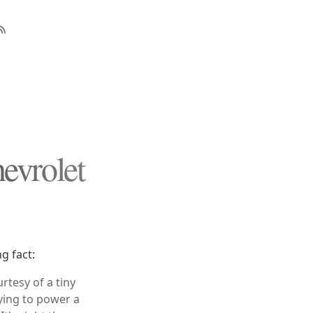
evrolet
g fact:
rtesy of a tiny
rying to power a