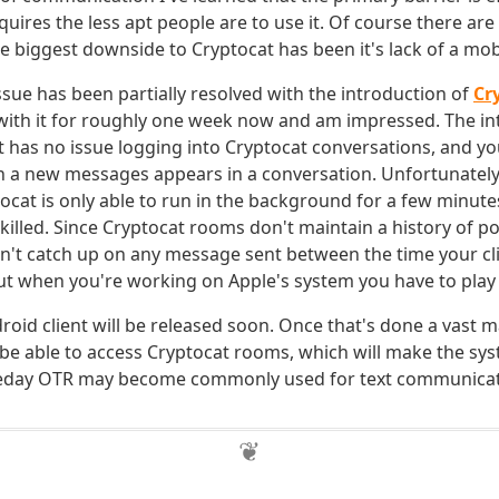
quires the less apt people are to use it. Of course there ar
e biggest downside to Cryptocat has been it's lack of a mobi
ssue has been partially resolved with the introduction of
Cr
 with it for roughly one week now and am impressed. The int
t has no issue logging into Cryptocat conversations, and yo
n a new messages appears in a conversation. Unfortunately,
tocat is only able to run in the background for a few minutes
illed. Since Cryptocat rooms don't maintain a history of 
an't catch up on any message sent between the time your clie
But when you're working on Apple's system you have to play 
oid client will be released soon. Once that's done a vast ma
be able to access Cryptocat rooms, which will make the sys
day OTR may become commonly used for text communicat