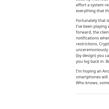
effort a system re
everything that th
Fortunately that i
I've been playing
forward, the clien
notifications whe
restrictions, Cryp
unceremoniously k
(by design) you c
you log back in. 
I'm hoping an Andr
smartphones will 
Who knows, some