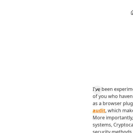
I've been experim
of you who haven'
as a browser plug
audit
, which make
More importantly,
systems, Cryptoca
security methods 