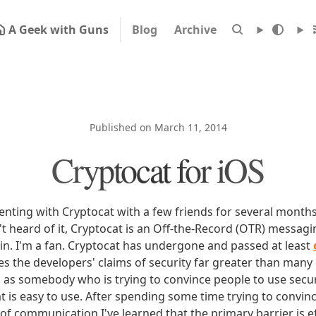
A Geek with Guns
Blog
Archive
Published on March 11, 2014
Cryptocat for iOS
enting with Cryptocat with a few friends for several month
t heard of it, Cryptocat is an Off-the-Record (OTR) messagin
in. I'm a fan. Cryptocat has undergone and passed at least
s the developers' claims of security far greater than many 
 as somebody who is trying to convince people to use sec
t is easy to use. After spending some time trying to convin
of communication I've learned that the primary barrier is e