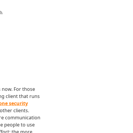
s now. For those
g client that runs
one security
other clients.
ure communication
ce people to use
ffort; the more