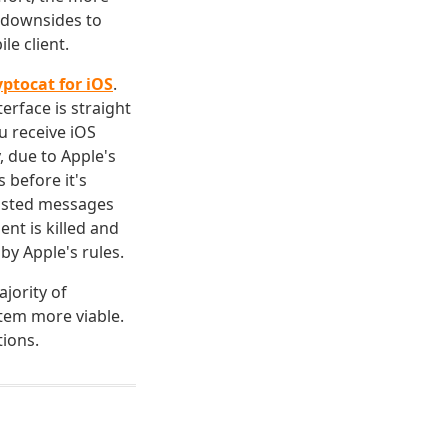
e downsides to
le client.
yptocat for iOS
.
erface is straight
u receive iOS
 due to Apple's
 before it's
posted messages
nt is killed and
by Apple's rules.
jority of
tem more viable.
ions.