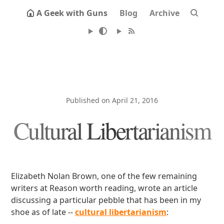
A Geek with Guns
Blog
Archive
Published on April 21, 2016
Cultural Libertarianism
Elizabeth Nolan Brown, one of the few remaining
writers at Reason worth reading, wrote an article
discussing a particular pebble that has been in my
shoe as of late --
cultural libertarianism
: