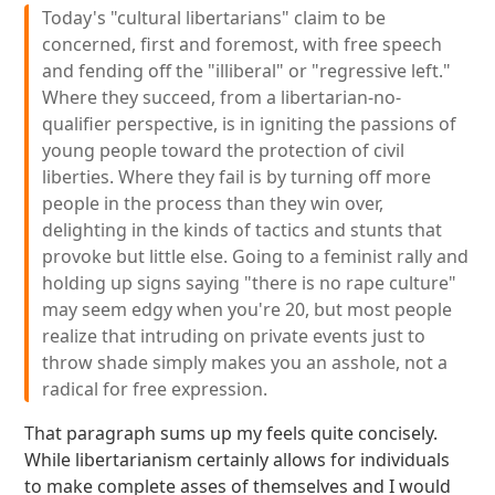
Today's "cultural libertarians" claim to be
concerned, first and foremost, with free speech
and fending off the "illiberal" or "regressive left."
Where they succeed, from a libertarian-no-
qualifier perspective, is in igniting the passions of
young people toward the protection of civil
liberties. Where they fail is by turning off more
people in the process than they win over,
delighting in the kinds of tactics and stunts that
provoke but little else. Going to a feminist rally and
holding up signs saying "there is no rape culture"
may seem edgy when you're 20, but most people
realize that intruding on private events just to
throw shade simply makes you an asshole, not a
radical for free expression.
That paragraph sums up my feels quite concisely.
While libertarianism certainly allows for individuals
to make complete asses of themselves and I would