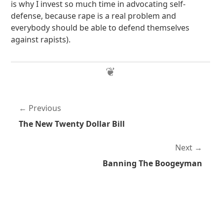
is why I invest so much time in advocating self-
defense, because rape is a real problem and
everybody should be able to defend themselves
against rapists).
Previous
The New Twenty Dollar Bill
Next
Banning The Boogeyman