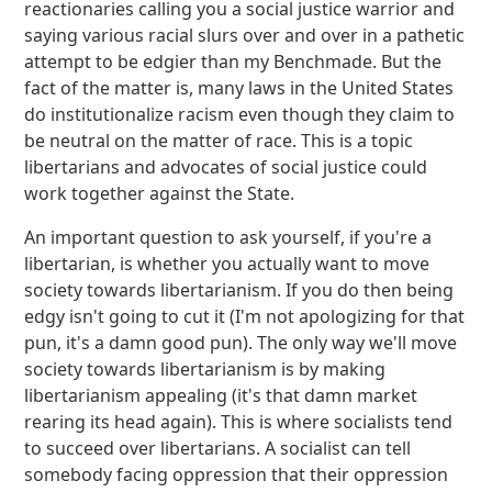
reactionaries calling you a social justice warrior and
saying various racial slurs over and over in a pathetic
attempt to be edgier than my Benchmade. But the
fact of the matter is, many laws in the United States
do institutionalize racism even though they claim to
be neutral on the matter of race. This is a topic
libertarians and advocates of social justice could
work together against the State.
An important question to ask yourself, if you're a
libertarian, is whether you actually want to move
society towards libertarianism. If you do then being
edgy isn't going to cut it (I'm not apologizing for that
pun, it's a damn good pun). The only way we'll move
society towards libertarianism is by making
libertarianism appealing (it's that damn market
rearing its head again). This is where socialists tend
to succeed over libertarians. A socialist can tell
somebody facing oppression that their oppression