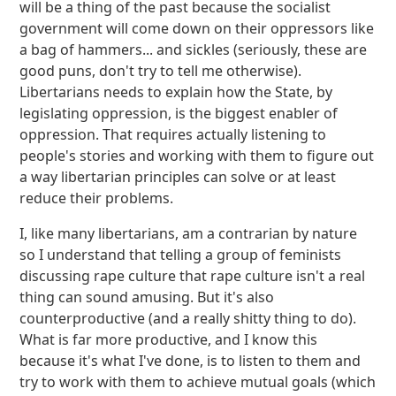
will be a thing of the past because the socialist
government will come down on their oppressors like
a bag of hammers... and sickles (seriously, these are
good puns, don't try to tell me otherwise).
Libertarians needs to explain how the State, by
legislating oppression, is the biggest enabler of
oppression. That requires actually listening to
people's stories and working with them to figure out
a way libertarian principles can solve or at least
reduce their problems.
I, like many libertarians, am a contrarian by nature
so I understand that telling a group of feminists
discussing rape culture that rape culture isn't a real
thing can sound amusing. But it's also
counterproductive (and a really shitty thing to do).
What is far more productive, and I know this
because it's what I've done, is to listen to them and
try to work with them to achieve mutual goals (which