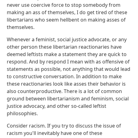
never use coercive force to stop somebody from
making an ass of themselves, I do get tired of these
libertarians who seem hellbent on making asses of
themselves.
Whenever a feminist, social justice advocate, or any
other person these libertarian reactionaries have
deemed leftists make a statement they are quick to
respond. And by respond I mean with as offensive of
statements as possible, not anything that would lead
to constructive conversation. In addition to make
these reactionaries look like asses their behavior is
also counterproductive. There is a lot of common
ground between libertarianism and feminism, social
justice advocacy, and other so-called leftist
philosophies.
Consider racism. If you try to discuss the issue of
racism you'll inevitably have one of these