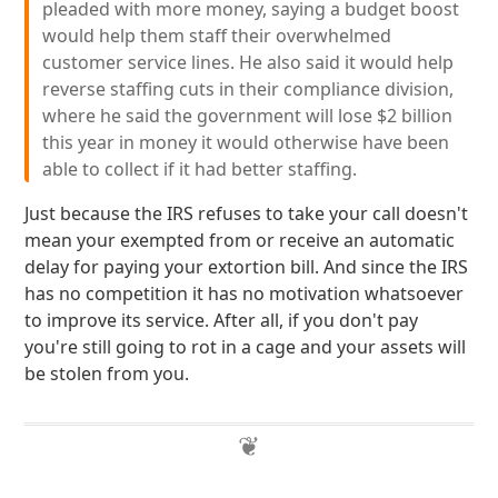
pleaded with more money, saying a budget boost
would help them staff their overwhelmed
customer service lines. He also said it would help
reverse staffing cuts in their compliance division,
where he said the government will lose $2 billion
this year in money it would otherwise have been
able to collect if it had better staffing.
Just because the IRS refuses to take your call doesn't
mean your exempted from or receive an automatic
delay for paying your extortion bill. And since the IRS
has no competition it has no motivation whatsoever
to improve its service. After all, if you don't pay
you're still going to rot in a cage and your assets will
be stolen from you.