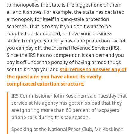
to monopolies the state is the biggest one of them
all and it shows. For example, the state has declared
a monopoly for itself in gang-style protection
schemes. That is to say if you don't want to be
roughed up, kidnapped, or have your business
stolen from you you only have one protection racket
you can pay off, the Internal Revenue Service (IRS).
Since the IRS has no competition it can demand you
pay it off under the penalty of having armed thugs
sent to kidnap you and
still refuse to answer any of
the questions you have about its overly
complicated extortion structure
:
IRS Commissioner John Koskinen said Tuesday that
service at his agency has gotten so bad that they
are ignoring more than 60 percent of taxpayers’
phone calls during this tax season.
Speaking at the National Press Club, Mr. Koskinen