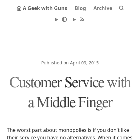
A Geek with Guns
Blog
Archive
Published on April 09, 2015
Customer Service with
a Middle Finger
The worst part about monopolies is if you don't like
their service you have no alternatives. When it comes