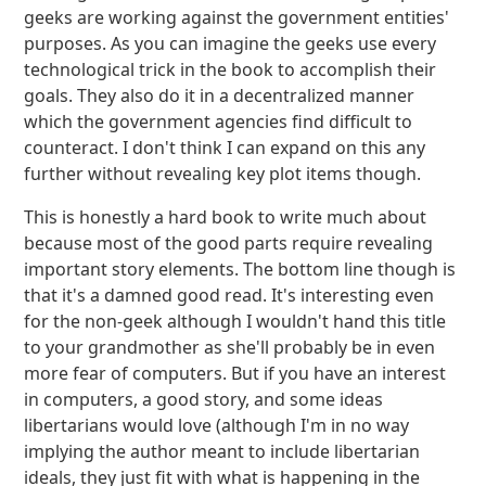
geeks are working against the government entities'
purposes. As you can imagine the geeks use every
technological trick in the book to accomplish their
goals. They also do it in a decentralized manner
which the government agencies find difficult to
counteract. I don't think I can expand on this any
further without revealing key plot items though.
This is honestly a hard book to write much about
because most of the good parts require revealing
important story elements. The bottom line though is
that it's a damned good read. It's interesting even
for the non-geek although I wouldn't hand this title
to your grandmother as she'll probably be in even
more fear of computers. But if you have an interest
in computers, a good story, and some ideas
libertarians would love (although I'm in no way
implying the author meant to include libertarian
ideals, they just fit with what is happening in the