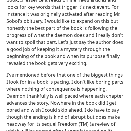
book. In essence it reads online news articles and
looks for key words that trigger it's next event. For
instance it was originally activated after reading Mr.
Sobol's obituary. I would like to expand on this but
honestly the best part of the book is following the
progress of what the daemon does and I really don't
want to spoil that part. Let's just say the author does
a good job of keeping it a mystery through the
beginning of the book and when its purpose finally
revealed the book gets very exciting.
I've mentioned before that one of the biggest things
I look for in a book is pacing. I don't like boring parts
where nothing of consequence is happening.
Daemon thankfully is well paced where each chapter
advances the story. Nowhere in the book did I get
bored and wish I could skip ahead. I do have to say
though the ending is kind of abrupt but does make
headway for its sequel Freedom (TM) (a review of