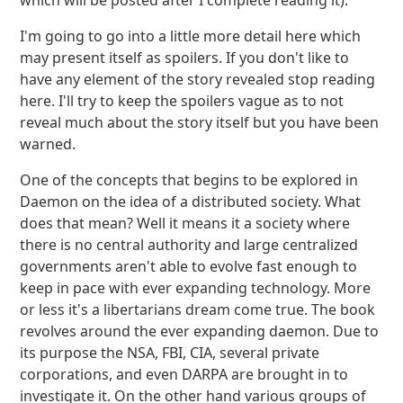
which will be posted after I complete reading it).
I'm going to go into a little more detail here which
may present itself as spoilers. If you don't like to
have any element of the story revealed stop reading
here. I'll try to keep the spoilers vague as to not
reveal much about the story itself but you have been
warned.
One of the concepts that begins to be explored in
Daemon on the idea of a distributed society. What
does that mean? Well it means it a society where
there is no central authority and large centralized
governments aren't able to evolve fast enough to
keep in pace with ever expanding technology. More
or less it's a libertarians dream come true. The book
revolves around the ever expanding daemon. Due to
its purpose the NSA, FBI, CIA, several private
corporations, and even DARPA are brought in to
investigate it. On the other hand various groups of