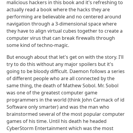
malicious hackers in this book and it's refreshing to
actually read a book where the hacks they are
performing are believable and no centered around
navigation through a 3-dimensional space where
they have to align virtual cubes together to create a
computer virus that can break firewalls through
some kind of techno-magic.
But enough about that let's get on with the story. I'll
try to do this without any major spoilers but it's
going to be bloody difficult. Daemon follows a series
of different people who are all connected by the
same thing, the death of Mathew Sobol. Mr. Sobol
was one of the greatest computer game
programmers in the world (think John Carmack of id
Software only smarter) and was the man who
brainstormed several of the most popular computer
games of his time. Until his death he headed
CyberStorm Entertainment which was the most