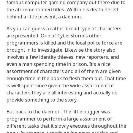
famous computer gaming company out there due to
the aforementioned titles. Well in his death he left
behind a little present, a daemon.
As you can guess a rather broad type of characters
are presented. One of CyberStorm's other
programmers is killed and the local police force are
brought in to investigate. Likewise the story also
involves a few identity thieves, new reporters, and
even a man spending time in prison. It's a nice
assortment of characters and all of them are given
enough time in the book to flesh them out. That time
is well spent since given the wide assortment of
characters they are all interesting and actually do
provide something to the story.
But back to the daemon. The little bugger was
programmer to perform a large assortment of
different tasks that it slowly executes throughout the