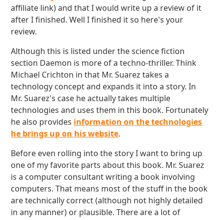
affiliate link) and that I would write up a review of it
after I finished. Well I finished it so here's your
review.
Although this is listed under the science fiction
section Daemon is more of a techno-thriller. Think
Michael Crichton in that Mr. Suarez takes a
technology concept and expands it into a story. In
Mr. Suarez's case he actually takes multiple
technologies and uses them in this book. Fortunately
he also provides
information on the technologies
he brings up on his website
.
Before even rolling into the story I want to bring up
one of my favorite parts about this book. Mr. Suarez
is a computer consultant writing a book involving
computers. That means most of the stuff in the book
are technically correct (although not highly detailed
in any manner) or plausible. There are a lot of