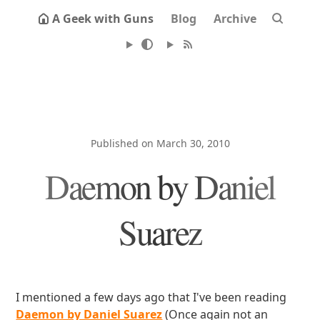
A Geek with Guns
Blog
Archive
Published on March 30, 2010
Daemon by Daniel
Suarez
I mentioned a few days ago that I've been reading
Daemon by Daniel Suarez
(Once again not an