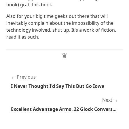
book) grab this book.
Also for your big time geeks out there that will
inevitably complain about the impossibility of the
technology involved, shut up. It's a work of fiction,
read it as such.
Previous
I Never Thought I'd Say This But Go Iowa
Next
Excellent Advantage Arms .22 Glock Conversion Kit Review