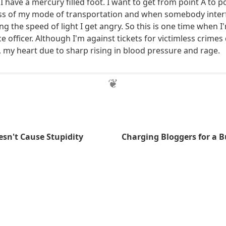
 I have a mercury filled foot. I want to get from point A to po
ess of my mode of transportation and when somebody inter
g the speed of light I get angry. So this is one time when I
e officer. Although I'm against tickets for victimless crimes
, my heart due to sharp rising in blood pressure and rage.
sn't Cause Stupidity
Charging Bloggers for a B