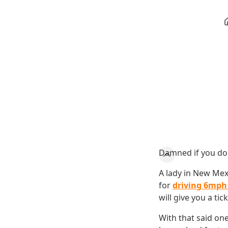
Damned if you don
A lady in New Mex
for
driving 6mph 
will give you a tick
With that said one