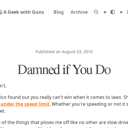
A Geek with Guns
Blog
Archive
Published on August 23, 2010
Damned if You Do
't.
ico found out you really can't win when it comes to laws. S
under the speed limit
. Whether you're speeding or not it 
et.
 of the things that pisses me off like no other are slow drive