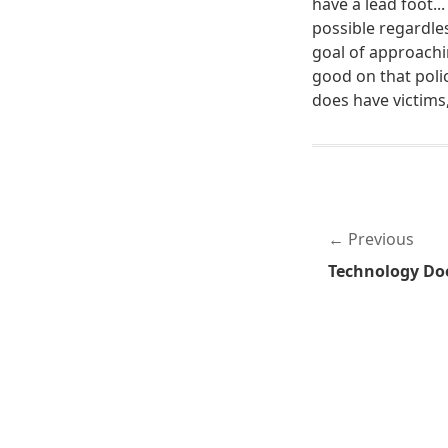
have a lead foot...
possible regardl
goal of approachin
good on that polic
does have victims
Previous
Technology Doe