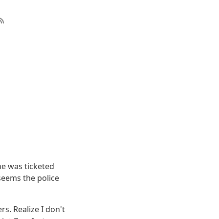
he was ticketed
seems the police
rs. Realize I don't