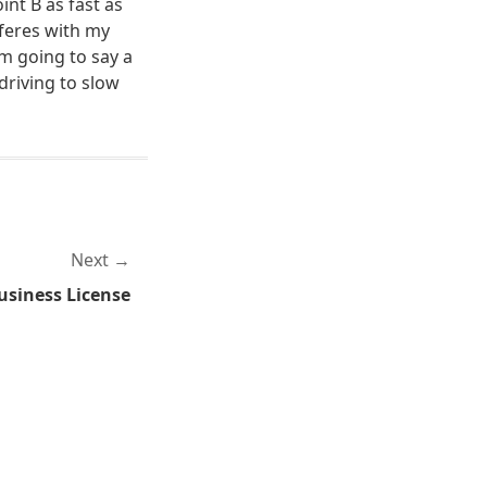
int B as fast as
feres with my
'm going to say a
 driving to slow
Next
usiness License