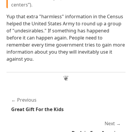
centers”).
Yup that extra "harmless" information in the Census
helped the United States Army to round up a group
of "undesirables." If something has happened
before it can happen again. People need to
remember every time government tries to gain more
information about you they will inevitably use it
against you.
Previous
Great Gift For the Kids
Next