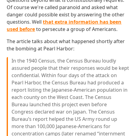
questions beyond what is constitutionally requires.
Of course we're called paranoid and asked what
danger could possible exist by answering the other
questions. Well
that extra information has been
used before
to persecute a group of Americans.
The article talks about what happened shortly after
the bombing at Pearl Harbor:
In the 1940 Census, the Census Bureau loudly
assured people that their responses would be kept
confidential. Within four days of the attack on
Pearl Harbor, the Census Bureau had produced a
report listing the Japanese-American population in
each county on the West Coast. The Census
Bureau launched this project even before
Congress declared war on Japan. The Census
Bureau’s report helped the US Army round up
more than 100,000 Japanese-Americans for
concentration camps (later renamed “internment