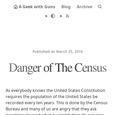
A Geek with Guns
Blog
Archive
Published on March 25, 2010
Danger of The Census
As everybody knows the United States Constitution
requires the population of the United States be
recorded every ten years. This is done by the Census
Bureau and many of us are angry that they ask