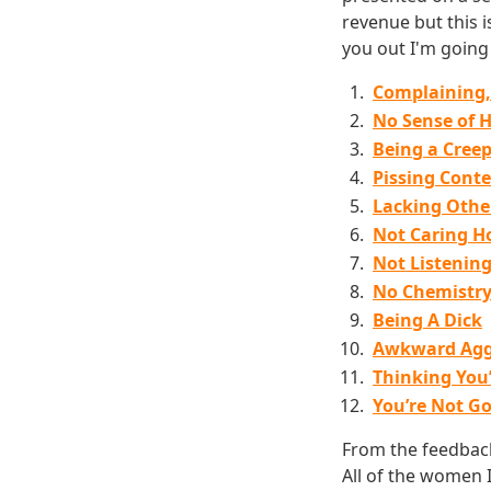
revenue but this 
you out I'm going t
Complaining,
No Sense of 
Being a Cree
Pissing Conte
Lacking Other
Not Caring H
Not Listenin
No Chemistr
Being A Dick
Awkward Agg
Thinking You
You’re Not G
From the feedback 
All of the women I