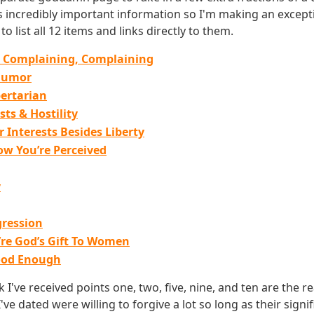
is incredibly important information so I'm making an excepti
o list all 12 items and links directly to them.
 Complaining, Complaining
Humor
pertarian
sts & Hostility
 Interests Besides Liberty
ow You’re Perceived
g
y
ression
’re God’s Gift To Women
ood Enough
I've received points one, two, five, nine, and ten are the rea
've dated were willing to forgive a lot so long as their signi