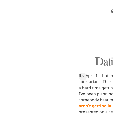
Dat
It's April 1st but
libertarians. Ther
a hard time getti
I've been planning
somebody beat me 
aren't getting la
presented on a se