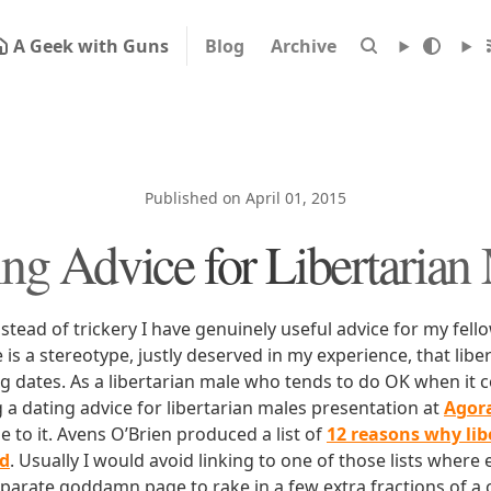
A Geek with Guns
Blog
Archive
Published on April 01, 2015
ing Advice for Libertarian
 instead of trickery I have genuinely useful advice for my fel
e is a stereotype, justly deserved in my experience, that lib
ng dates. As a libertarian male who tends to do OK when it 
 a dating advice for libertarian males presentation at
Agor
to it. Avens O’Brien produced a list of
12 reasons why li
id
. Usually I would avoid linking to one of those lists where 
parate goddamn page to rake in a few extra fractions of a c