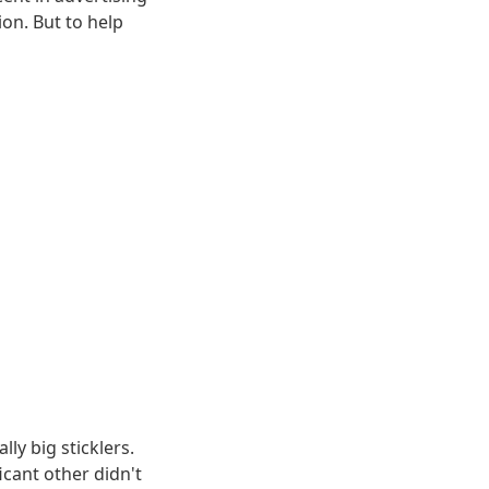
on. But to help
lly big sticklers.
ficant other didn't