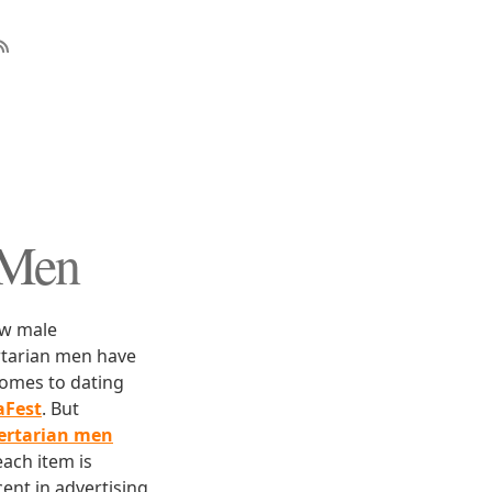
 Men
low male
ertarian men have
comes to dating
aFest
. But
bertarian men
each item is
ent in advertising