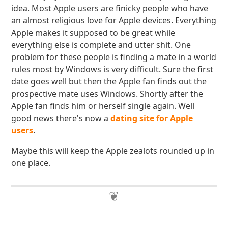
idea. Most Apple users are finicky people who have
an almost religious love for Apple devices. Everything
Apple makes it supposed to be great while
everything else is complete and utter shit. One
problem for these people is finding a mate in a world
rules most by Windows is very difficult. Sure the first
date goes well but then the Apple fan finds out the
prospective mate uses Windows. Shortly after the
Apple fan finds him or herself single again. Well
good news there's now a
dating site for Apple
users
.
Maybe this will keep the Apple zealots rounded up in
one place.