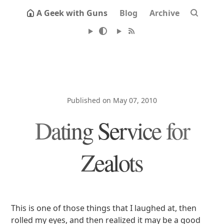
A Geek with Guns
Blog
Archive
Published on May 07, 2010
Dating Service for
Zealots
This is one of those things that I laughed at, then
rolled my eyes, and then realized it may be a good