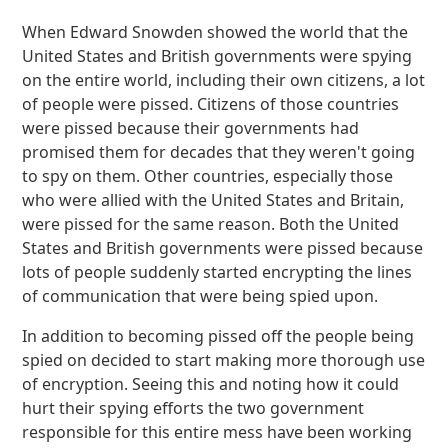
When Edward Snowden showed the world that the
United States and British governments were spying
on the entire world, including their own citizens, a lot
of people were pissed. Citizens of those countries
were pissed because their governments had
promised them for decades that they weren't going
to spy on them. Other countries, especially those
who were allied with the United States and Britain,
were pissed for the same reason. Both the United
States and British governments were pissed because
lots of people suddenly started encrypting the lines
of communication that were being spied upon.
In addition to becoming pissed off the people being
spied on decided to start making more thorough use
of encryption. Seeing this and noting how it could
hurt their spying efforts the two government
responsible for this entire mess have been working