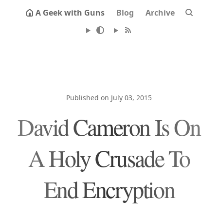
A Geek with Guns
Blog
Archive
Published on July 03, 2015
David Cameron Is On
A Holy Crusade To
End Encryption