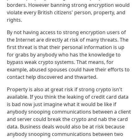
borders. However banning strong encryption would
violate every British citizens' person, property, and
rights.
By not having access to strong encryption users of
the Internet are directly at risk of many threats. The
first threat is that their personal information is up
for grabs by anybody who has the knowledge to
bypass weak crypto systems. That means, for
example, abused spouses could have their efforts to
contact help discovered and thwarted.
Property is also at great risk if strong crypto isn't
available. If you think the leaking of credit card data
is bad now just imagine what it would be like if
anybody snooping communications between a client
and server could break the crypto and nab the card
data. Business deals would also be at risk because
anybody snooping communications between two