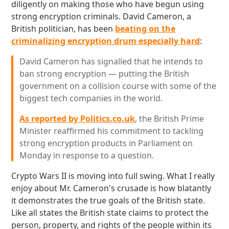
diligently on making those who have begun using
strong encryption criminals. David Cameron, a
British politician, has been
beating on the
criminalizing encryption drum especially hard
:
David Cameron has signalled that he intends to
ban strong encryption — putting the British
government on a collision course with some of the
biggest tech companies in the world.
As reported by Politics.co.uk
, the British Prime
Minister reaffirmed his commitment to tackling
strong encryption products in Parliament on
Monday in response to a question.
Crypto Wars II is moving into full swing. What I really
enjoy about Mr. Cameron's crusade is how blatantly
it demonstrates the true goals of the British state.
Like all states the British state claims to protect the
person, property, and rights of the people within its