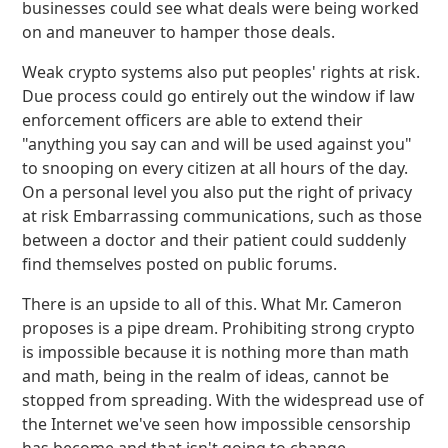
businesses could see what deals were being worked
on and maneuver to hamper those deals.
Weak crypto systems also put peoples' rights at risk.
Due process could go entirely out the window if law
enforcement officers are able to extend their
"anything you say can and will be used against you"
to snooping on every citizen at all hours of the day.
On a personal level you also put the right of privacy
at risk Embarrassing communications, such as those
between a doctor and their patient could suddenly
find themselves posted on public forums.
There is an upside to all of this. What Mr. Cameron
proposes is a pipe dream. Prohibiting strong crypto
is impossible because it is nothing more than math
and math, being in the realm of ideas, cannot be
stopped from spreading. With the widespread use of
the Internet we've seen how impossible censorship