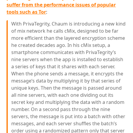
suffer from the performance issues of popular
tools such as Tor
:
With PrivaTegrity, Chaum is introducing a new kind
of mix network he calls cMix, designed to be far
more efficient than the layered encryption scheme
he created decades ago. In his cMix setup, a
smartphone communicates with PrivaTegrity’s
nine servers when the app is installed to establish
a series of keys that it shares with each server.
When the phone sends a message, it encrypts the
message’s data by multiplying it by that series of
unique keys. Then the message is passed around
all nine servers, with each one dividing out its
secret key and multiplying the data with a random
number. On a second pass through the nine
servers, the message is put into a batch with other
messages, and each server shuffles the batch’s
order using a randomized pattern only that server