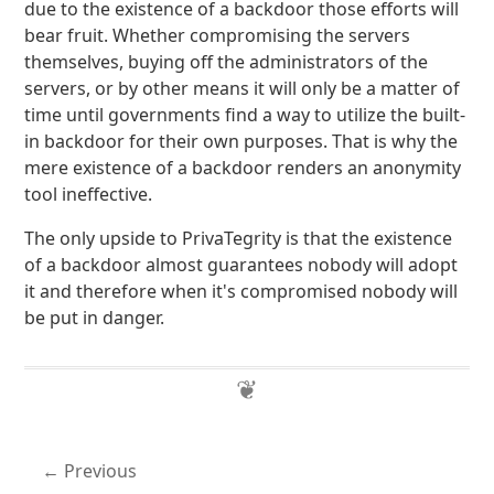
due to the existence of a backdoor those efforts will
bear fruit. Whether compromising the servers
themselves, buying off the administrators of the
servers, or by other means it will only be a matter of
time until governments find a way to utilize the built-
in backdoor for their own purposes. That is why the
mere existence of a backdoor renders an anonymity
tool ineffective.
The only upside to PrivaTegrity is that the existence
of a backdoor almost guarantees nobody will adopt
it and therefore when it's compromised nobody will
be put in danger.
Previous