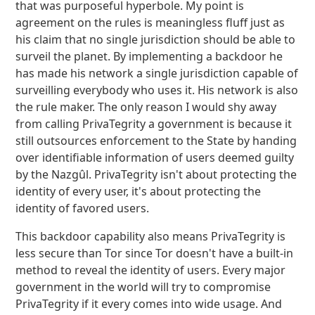
that was purposeful hyperbole. My point is
agreement on the rules is meaningless fluff just as
his claim that no single jurisdiction should be able to
surveil the planet. By implementing a backdoor he
has made his network a single jurisdiction capable of
surveilling everybody who uses it. His network is also
the rule maker. The only reason I would shy away
from calling PrivaTegrity a government is because it
still outsources enforcement to the State by handing
over identifiable information of users deemed guilty
by the Nazgûl. PrivaTegrity isn't about protecting the
identity of every user, it's about protecting the
identity of favored users.
This backdoor capability also means PrivaTegrity is
less secure than Tor since Tor doesn't have a built-in
method to reveal the identity of users. Every major
government in the world will try to compromise
PrivaTegrity if it every comes into wide usage. And