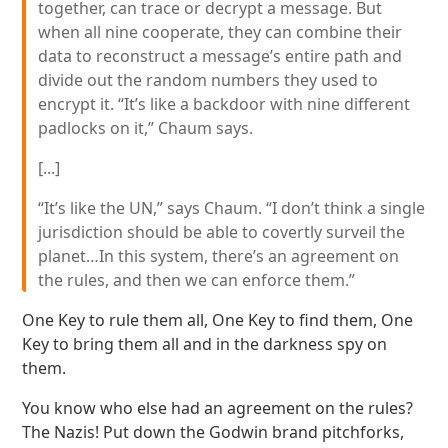
together, can trace or decrypt a message. But
when all nine cooperate, they can combine their
data to reconstruct a message’s entire path and
divide out the random numbers they used to
encrypt it. “It’s like a backdoor with nine different
padlocks on it,” Chaum says.
[...]
“It’s like the UN,” says Chaum. “I don’t think a single
jurisdiction should be able to covertly surveil the
planet…In this system, there’s an agreement on
the rules, and then we can enforce them.”
One Key to rule them all, One Key to find them, One
Key to bring them all and in the darkness spy on
them.
You know who else had an agreement on the rules?
The Nazis! Put down the Godwin brand pitchforks,