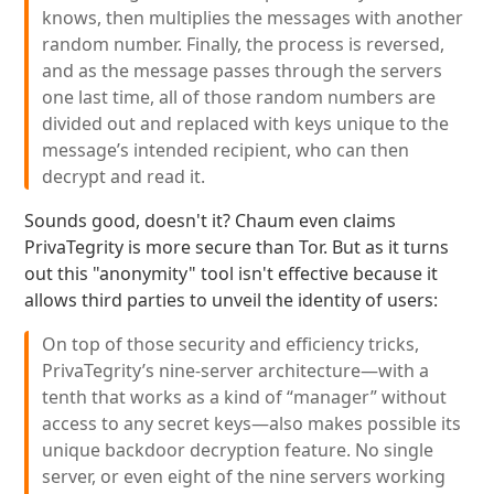
knows, then multiplies the messages with another
random number. Finally, the process is reversed,
and as the message passes through the servers
one last time, all of those random numbers are
divided out and replaced with keys unique to the
message’s intended recipient, who can then
decrypt and read it.
Sounds good, doesn't it? Chaum even claims
PrivaTegrity is more secure than Tor. But as it turns
out this "anonymity" tool isn't effective because it
allows third parties to unveil the identity of users:
On top of those security and efficiency tricks,
PrivaTegrity’s nine-server architecture—with a
tenth that works as a kind of “manager” without
access to any secret keys—also makes possible its
unique backdoor decryption feature. No single
server, or even eight of the nine servers working