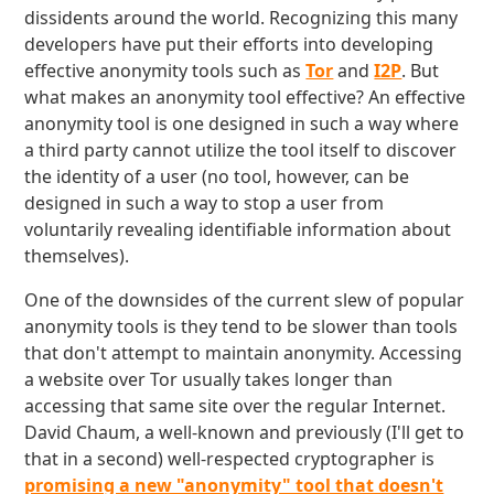
dissidents around the world. Recognizing this many
developers have put their efforts into developing
effective anonymity tools such as
Tor
and
I2P
. But
what makes an anonymity tool effective? An effective
anonymity tool is one designed in such a way where
a third party cannot utilize the tool itself to discover
the identity of a user (no tool, however, can be
designed in such a way to stop a user from
voluntarily revealing identifiable information about
themselves).
One of the downsides of the current slew of popular
anonymity tools is they tend to be slower than tools
that don't attempt to maintain anonymity. Accessing
a website over Tor usually takes longer than
accessing that same site over the regular Internet.
David Chaum, a well-known and previously (I'll get to
that in a second) well-respected cryptographer is
promising a new "anonymity" tool that doesn't