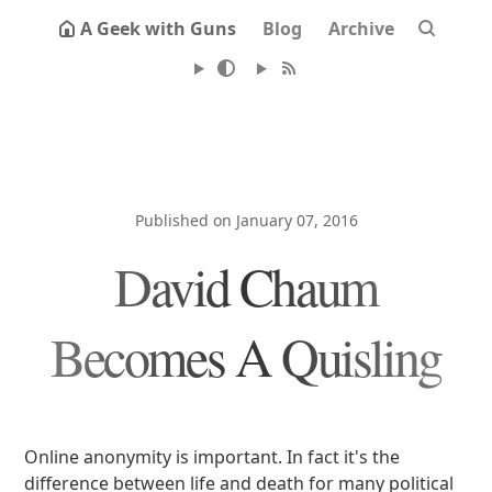
A Geek with Guns
Blog
Archive
Published on January 07, 2016
David Chaum
Becomes A Quisling
Online anonymity is important. In fact it's the
difference between life and death for many political